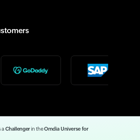
ustomers
s a
Challenger
in the
Omdia Universe for