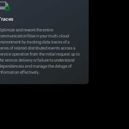
Traces
Optimize and rework the entire
communication flow in your multi-cloud
environment by tracking data traces of a
eries of related distributed events across a
ervice operation from the initial request up to
he service delivery or failure to understand
dependencies and manage the deluge of
nformation effectively.