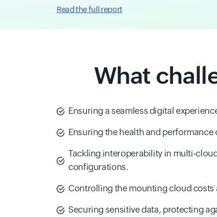
Read the full report
What chall
Ensuring a seamless digital experience
Ensuring the health and performance
Tackling interoperability in multi-clou
configurations.
Controlling the mounting cloud costs 
Securing sensitive data, protecting aga