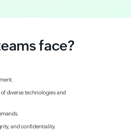
teams face?
nment.
y of diverse technologies and
demands.
ity, and confidentiality.