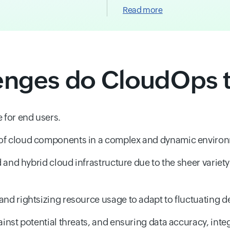
Read more
enges do CloudOps 
 for end users.
 of cloud components in a complex and dynamic enviro
d and hybrid cloud infrastructure due to the sheer variet
and rightsizing resource usage to adapt to fluctuating 
inst potential threats, and ensuring data accuracy, integr