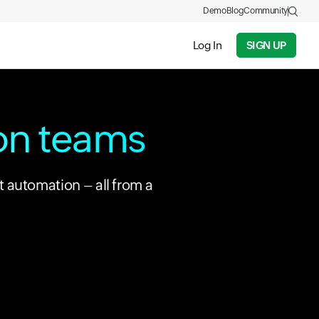
Demo
Blog
Community
Log In
SIGN UP
ion teams
t automation – all from a