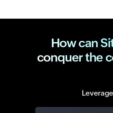
How can Si
conquer the 
Leverage 