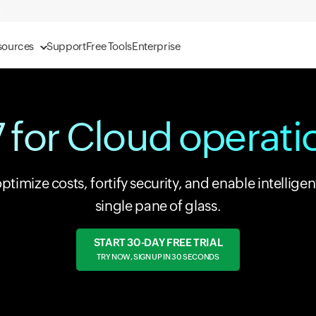
sources
Support
Free Tools
Enterprise
 for Cloud operat
imize costs, fortify security, and enable intelligen
single pane of glass.
START 30-DAY FREE TRIAL
TRY NOW, SIGN UP IN 30 SECONDS