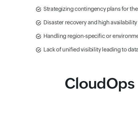
Strategizing contingency plans for the 
Disaster recovery and high availability
Handling region-specific or environme
Lack of unified visibility leading to dat
CloudOps 