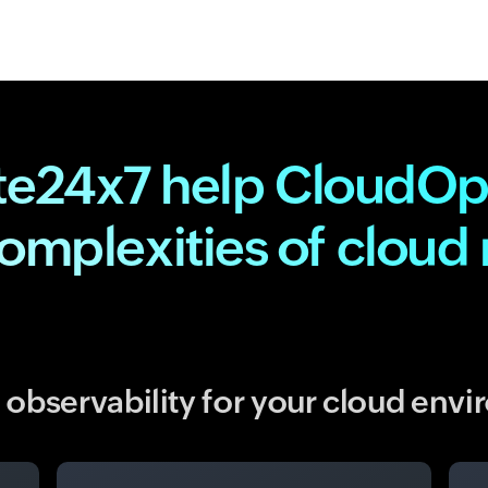
te24x7 help CloudOp
complexities of clou
observability for your cloud env