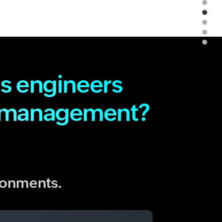
s engineers
d management?
ironments.