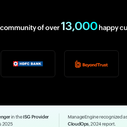
13,000
r community of over
happy c
enger
in the
ISG Provider
ManageEngine recognized a
ns 2025
CloudOps
, 2024 report.