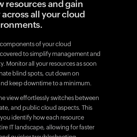
w resources and gain
y across all your cloud
ironments.
e components of your cloud
scovered to simplify management and
ty. Monitor all your resources as soon
inate blind spots, cut down on
, and keep downtime to a minimum.
e view effortlessly switches between
ate, and public cloud aspects. This
 you identify how each resource
ire IT landscape, allowing for faster
 and quicker troubleshooting.