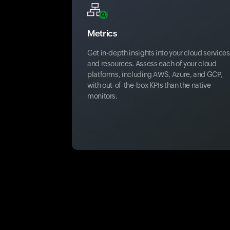
Metrics
Get in-depth insights into your cloud services
and resources. Assess each of your cloud
platforms, including AWS, Azure, and GCP,
with out-of-the-box KPIs than the native
monitors.