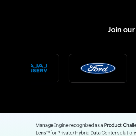
Join ou
ManageEngine recognized as a
Product Chall
Lens™
for Private/ Hybrid Data Center solutio