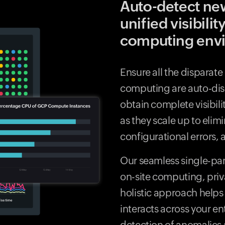
Auto-detect ne
unified visibilit
computing env
Ensure all the disparat
computing are auto-di
obtain complete visibili
as they scale up to elim
configurational errors
Our seamless single-pan
on-site computing, priv
holistic approach helps
interacts across your ent
detection of anomalies