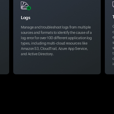
Logs
Manage and troubleshoot logs from multiple
sources and formats to identify the cause of a
log error for over 100 different application log
s
types, including multi-cloud resources like
s
Amazon S3, CloudTrail, Azure App Service,
t
and Active Directory.
i