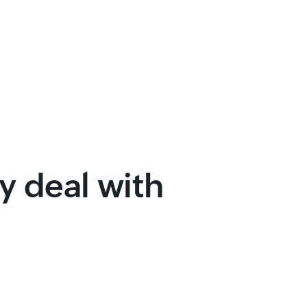
 deal with