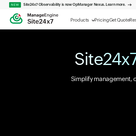
Site24x7 Observability is now OpManager Nexus. Learn more.
NEW
Products
Pricing
Get Quote
Re
Site24x7
Simplify management, opt