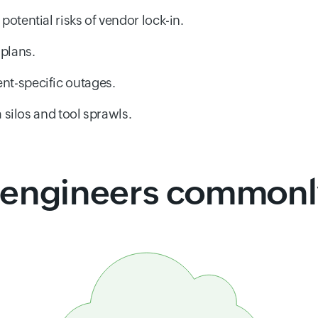
potential risks of vendor lock-in.
 plans.
nt-specific outages.
a silos and tool sprawls.
engineers commonly