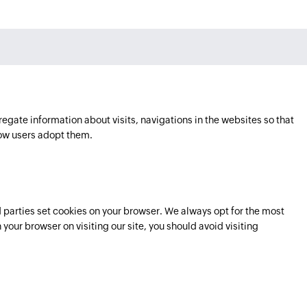
regate information about visits, navigations in the websites so that
ow users adopt them.
parties set cookies on your browser. We always opt for the most
 your browser on visiting our site, you should avoid visiting