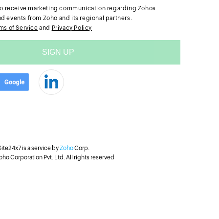
e to receive marketing communication regarding
Zohos
nd events from Zoho and its regional partners.
ms of Service
and
Privacy Policy
Site24x7 is a service by
Zoho
Corp.
ho Corporation Pvt. Ltd. All rights reserved