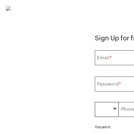
Sign Up for f
Email
*
Password
*
Phone
You are in
.