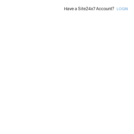
Have a Site24x7 Account?
LOGIN