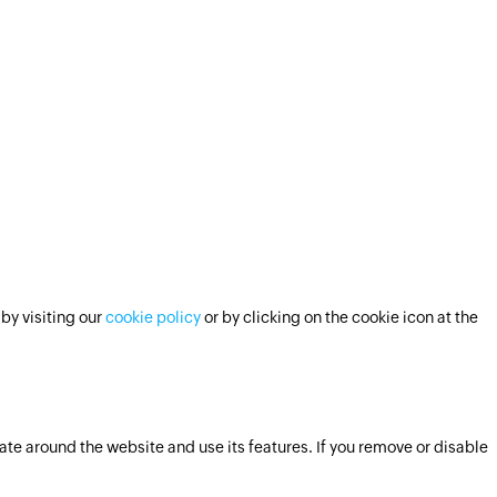
by visiting our
cookie policy
or by clicking on the cookie icon at the
ate around the website and use its features. If you remove or disable