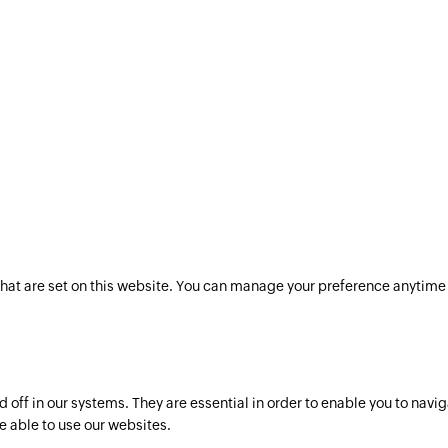
hat are set on this website. You can manage your preference anytime 
off in our systems. They are essential in order to enable you to navig
e able to use our websites.