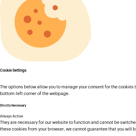
Cookie Settings
The options below allow you to manage your consent for the cookies t
bottom-left corner of the webpage.
Strictly Necessary
Always Active
They are necessary for our website to function and cannot be switched 
these cookies from your browser, we cannot guarantee that you will b