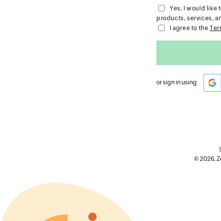
Yes, I would lik
products, services, a
I agree to the
Ter
or sign in using
© 2026, Zo