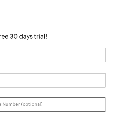
ree 30 days trial!
 Number (optional)