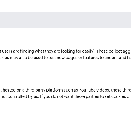
users are finding what they are looking for easily). These collect agg
ies may also be used to test new pages or features to understand h
osted on a third party platform such as YouTube videos, these third 
ot controlled by us. If you do not want these parties to set cookies on