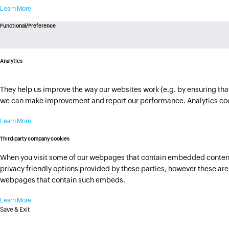
Learn More
Functional/Preference
Analytics
They help us improve the way our websites work (e.g. by ensuring that 
we can make improvement and report our performance. Analytics cook
Learn More
Third-party company cookies
When you visit some of our webpages that contain embedded content h
privacy friendly options provided by these parties, however these are n
webpages that contain such embeds.
Learn More
Save & Exit