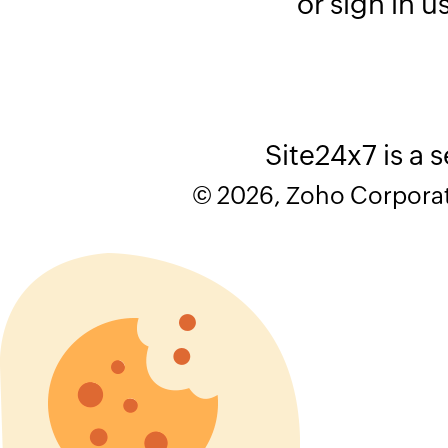
or sign in u
Site24x7 is a 
© 2026, Zoho Corporatio