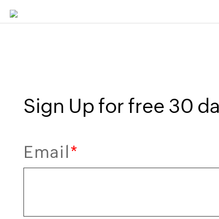
Sign Up for free 30 day
Email
*