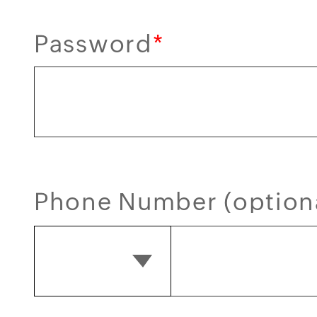
Password
*
Phone Number (option