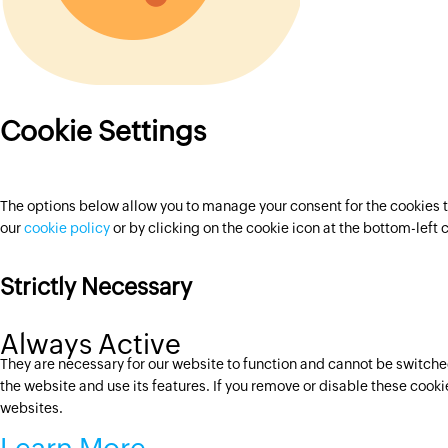
Cookie Settings
The options below allow you to manage your consent for the cookies t
our
cookie policy
or by clicking on the cookie icon at the bottom-left
Strictly Necessary
Always Active
They are necessary for our website to function and cannot be switched
the website and use its features. If you remove or disable these cook
websites.