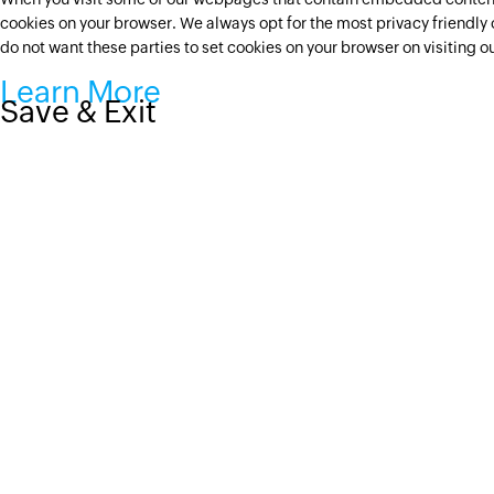
cookies on your browser. We always opt for the most privacy friendly 
do not want these parties to set cookies on your browser on visiting 
Learn More
Save & Exit