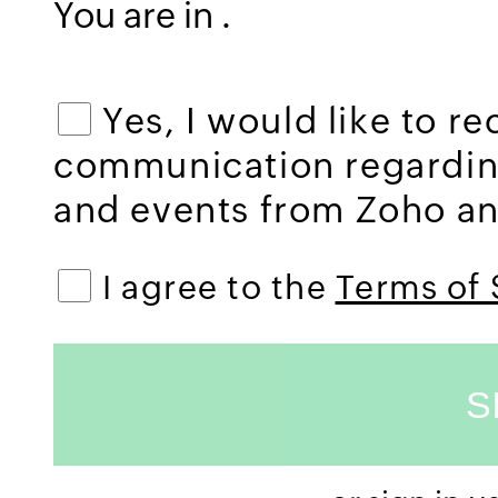
You are in
.
Yes, I would like to r
communication regardi
and events from Zoho and
I agree to the
Terms of 