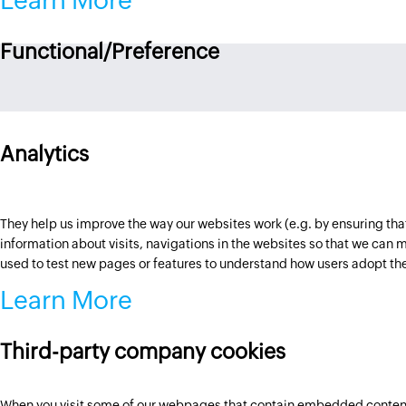
Learn More
Functional/Preference
Analytics
They help us improve the way our websites work (e.g. by ensuring that
information about visits, navigations in the websites so that we ca
used to test new pages or features to understand how users adopt th
Learn More
Third-party company cookies
When you visit some of our webpages that contain embedded content h