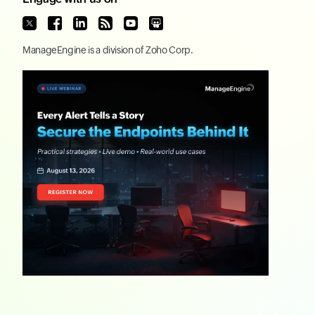
ManageEngine
is a division of
Zoho Corp.