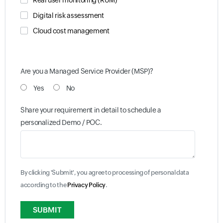
Real user monitoring (RUM)
Digital risk assessment
Cloud cost management
Are you a Managed Service Provider (MSP)?
Yes
No
Share your requirement in detail to schedule a
personalized Demo / POC.
By clicking 'Submit', you agree to processing of personal data
according to the
Privacy Policy
.
Input field
Input field