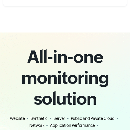
All-in-one
monitoring
solution
Website
Synthetic
Server
Public and Private Cloud
Network
Application Performance