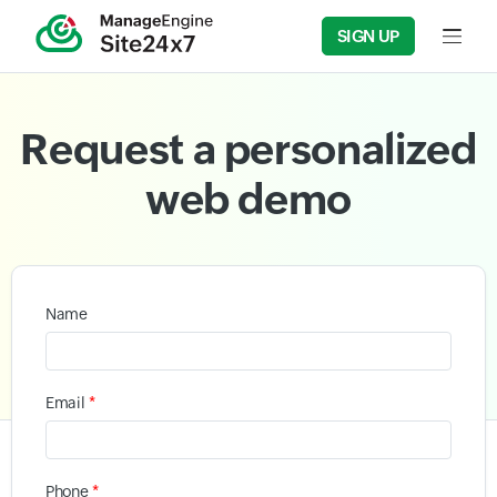
SIGN UP
Input f
Request a personalized
web demo
Name
*
Email
*
Phone