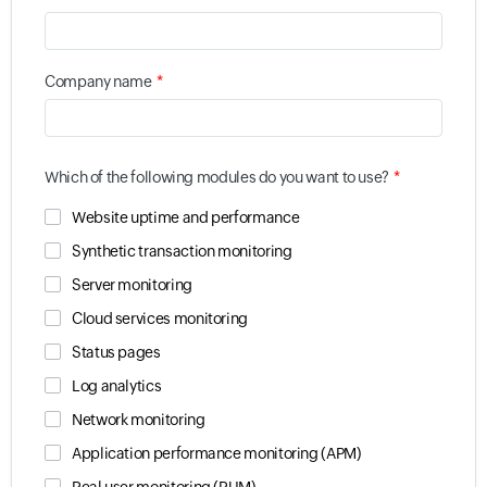
*
Company name
*
Which of the following modules do you want to use?
Website uptime and performance
Synthetic transaction monitoring
Server monitoring
Cloud services monitoring
Status pages
Log analytics
Network monitoring
Application performance monitoring (APM)