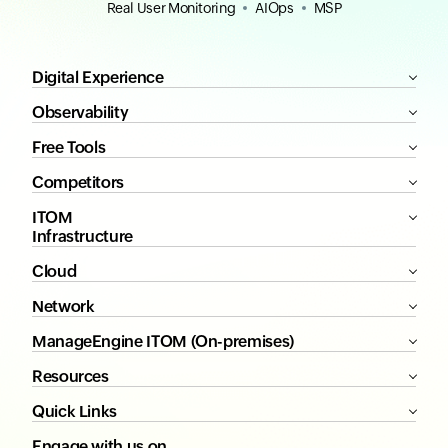
Real User Monitoring
AIOps
MSP
Digital Experience
Observability
Free Tools
Competitors
ITOM
Infrastructure
Cloud
Network
ManageEngine ITOM (On-premises)
Resources
Quick Links
Engage with us on