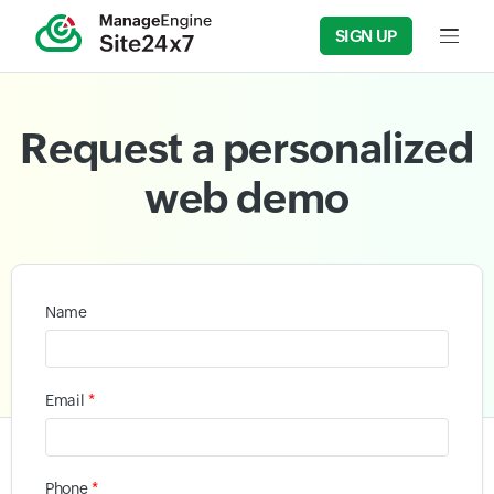
SIGN UP
Input f
Request a personalized
web demo
Name
*
Email
*
Phone