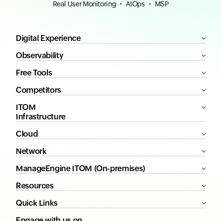
Real User Monitoring
AIOps
MSP
Digital Experience
Observability
Free Tools
Competitors
ITOM
Infrastructure
Cloud
Network
ManageEngine ITOM (On-premises)
Resources
Quick Links
Engage with us on