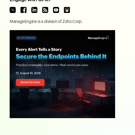
ManageEngine
is a division of
Zoho Corp.