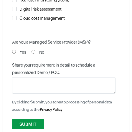
Real user monitoring (RUM)
Digital risk assessment
Cloud cost management
Are you a Managed Service Provider (MSP)?
Yes
No
Share your requirement in detail to schedule a
personalized Demo / POC.
By clicking 'Submit', you agree to processing of personal data
according to the
Privacy Policy
.
Input field
Input field