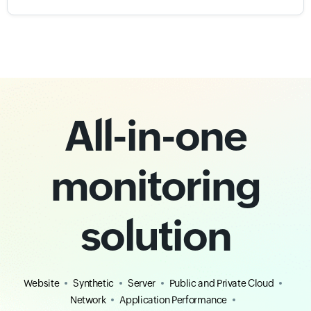
All-in-one
monitoring
solution
Website
Synthetic
Server
Public and Private Cloud
Network
Application Performance