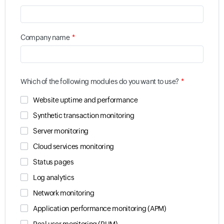
*
Company name
*
Which of the following modules do you want to use?
Website uptime and performance
Synthetic transaction monitoring
Server monitoring
Cloud services monitoring
Status pages
Log analytics
Network monitoring
Application performance monitoring (APM)