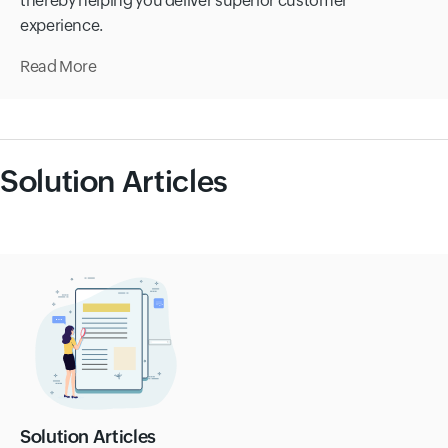
thereby helping you deliver superior customer
experience.
Read More
Solution Articles
Solution Articles