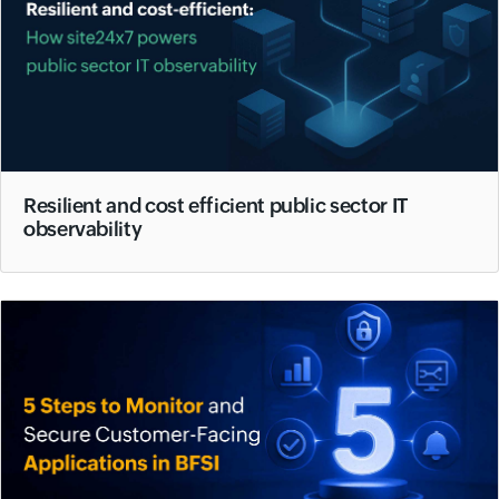
Resilient and cost efficient public sector IT
observability