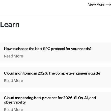
View More
Learn
How to choose the best RPC protocol for your needs?
Read More
Cloud monitoring in 2026: The complete engineer's guide
Read More
Cloud monitoring best practices for 2026: SLOs, AI, and
observability
Read More