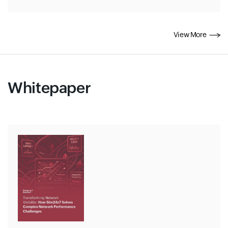
View More
Whitepaper