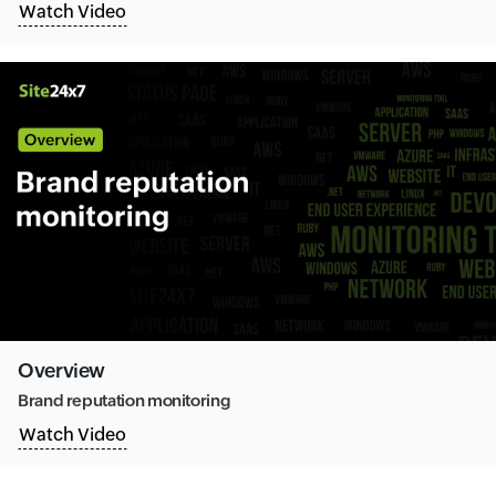
Watch Video
Overview
Brand reputation monitoring
Watch Video