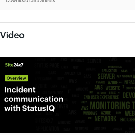
Download Data Sheets
Video