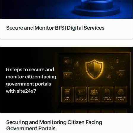
Secure and Monitor BFSI Digital Services
Securing and Monitoring Citizen Facing
Government Portals