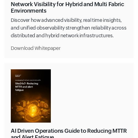
Network Visibility for Hybrid and Multi Fabric
Environments
Discover how advanced visibility, real time insights,
and unified observability strengthen reliability across
distributed and hybrid network infrastructures.
Download Whitepaper
AI Driven Operations Guide to Reducing MTTR
and Alert Fatigue