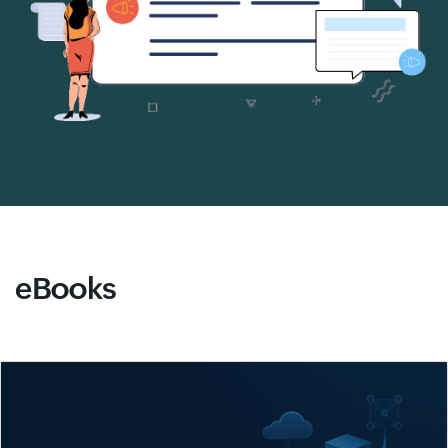
eBooks