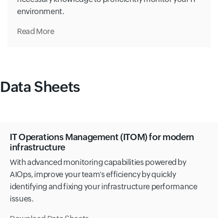
environment.
Read More
Data Sheets
IT Operations Management (ITOM) for modern
infrastructure
With advanced monitoring capabilities powered by
AIOps, improve your team's efficiency by quickly
identifying and fixing your infrastructure performance
issues.