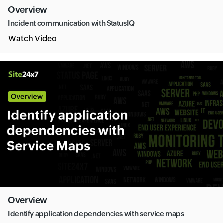
Overview
Incident communication with StatusIQ
Watch Video
Overview
Identify application dependencies with service maps