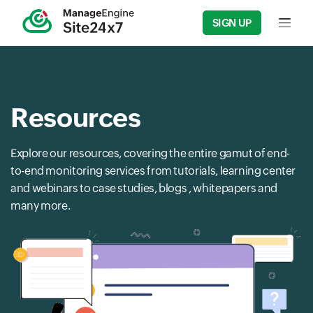
SIGN UP
Input f
Resources
Explore our resources, covering the entire gamut of end-
to-end monitoring services from tutorials, learning center
and webinars to case studies, blogs , whitepapers and
many more.