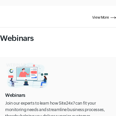
View More
Webinars
Webinars
Join our experts to learn how Site24x7 can fit your
monitoring needs and streamline business processes,