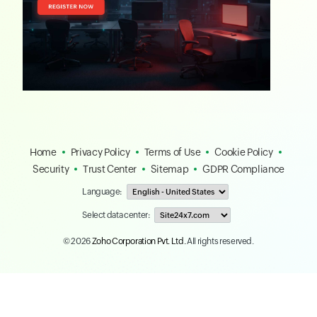
Home
Privacy Policy
Terms of Use
Cookie Policy
Security
Trust Center
Sitemap
GDPR Compliance
Language:
Select data center:
© 2026
Zoho Corporation Pvt. Ltd.
All rights reserved.