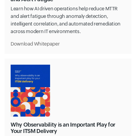
Learn how AI driven operations help reduce MTTR
and alert fatigue through anomaly detection,
intelligent correlation, and automated remediation
across modern IT environments.
Download Whitepaper
Why Observability is an Important Play for
Your ITSM Delivery