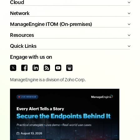
Cloud
Network
ManageEngine ITOM (On-premises)
Resources
Quick Links
Engage with us on
ManageEngine
is a division of
Zoho Corp.