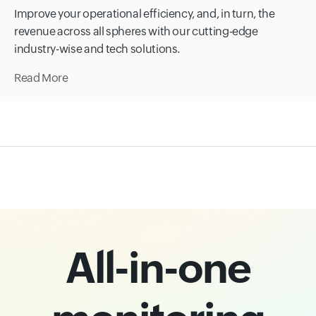
Improve your operational efficiency, and, in turn, the
revenue across all spheres with our cutting-edge
industry-wise and tech solutions.
Read More
All-in-one