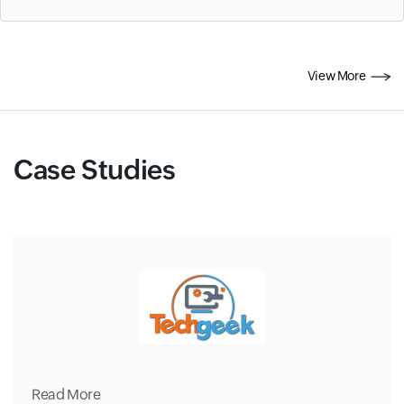
View More
Case Studies
Read More