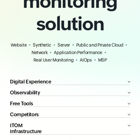
monitoring
solution
Website
Synthetic
Server
Public and Private Cloud
Network
Application Performance
Real User Monitoring
AIOps
MSP
Digital Experience
Observability
Free Tools
Competitors
ITOM
Infrastructure