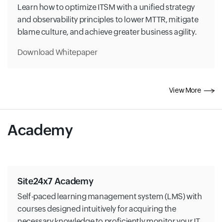
Learn how to optimize ITSM with a unified strategy
and observability principles to lower MTTR, mitigate
blame culture, and achieve greater business agility.
Download Whitepaper
View More
Academy
Site24x7 Academy
Self-paced learning management system (LMS) with
courses designed intuitively for acquiring the
necessary knowledge to proficiently monitor your IT