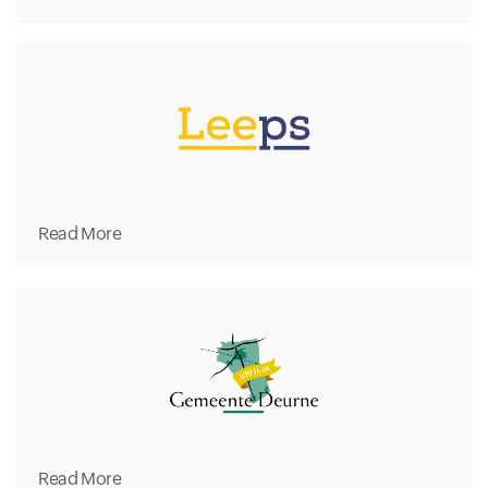
Read More
Read More