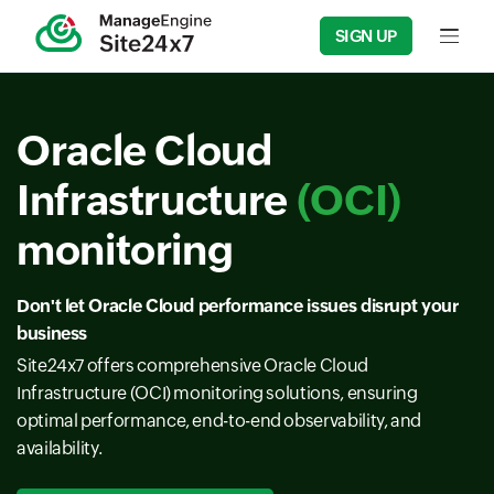
SIGN UP
Input f
Oracle Cloud
Infrastructure
(OCI)
monitoring
Don't let Oracle Cloud performance issues disrupt your
business
Site24x7 offers comprehensive Oracle Cloud
Infrastructure (OCI) monitoring solutions, ensuring
optimal performance, end-to-end observability, and
availability.