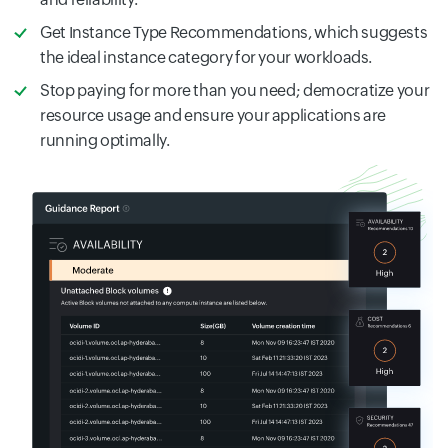
Get Instance Type Recommendations, which suggests
the ideal instance category for your workloads.
Stop paying for more than you need; democratize your
resource usage and ensure your applications are
running optimally.