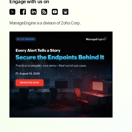
Engage with us on
ManageEngine
is a division of
Zoho Corp.