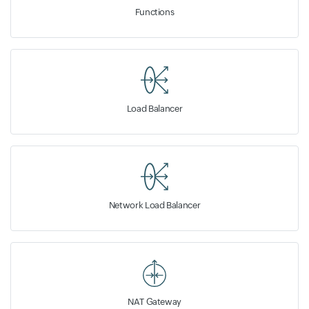
Functions
Load Balancer
Network Load Balancer
NAT Gateway