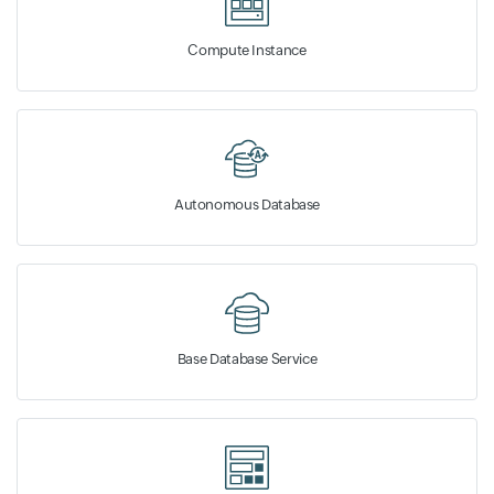
Compute Instance
Autonomous Database
Base Database Service