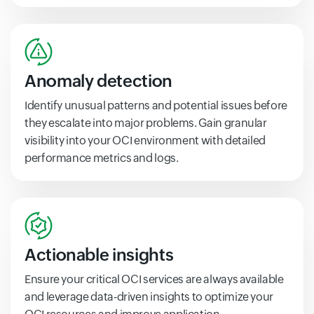
Anomaly detection
Identify unusual patterns and potential issues before
they escalate into major problems. Gain granular
visibility into your OCI environment with detailed
performance metrics and logs.
Actionable insights
Ensure your critical OCI services are always available
and leverage data-driven insights to optimize your