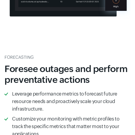
FORECASTING
Foresee outages and perform
preventative actions
Leverage performance metrics to forecast future
resource needs and proactively scale your cloud
infrastructure.
Customize your monitoring with metric profiles to
track the specific metrics that matter most to your
applications.