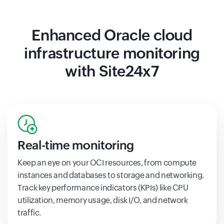
Enhanced Oracle cloud
infrastructure monitoring
with Site24x7
Real-time monitoring
Keep an eye on your OCI resources, from compute
instances and databases to storage and networking.
Track key performance indicators (KPIs) like CPU
utilization, memory usage, disk I/O, and network
traffic.