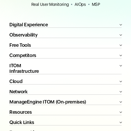
Real User Monitoring
AIOps
MSP
Digital Experience
Observability
Free Tools
Competitors
ITOM
Infrastructure
Cloud
Network
ManageEngine ITOM (On-premises)
Resources
Quick Links