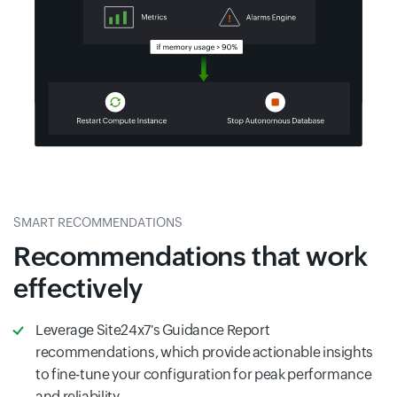
SMART RECOMMENDATIONS
Recommendations that work
effectively
Leverage Site24x7's Guidance Report
recommendations, which provide actionable insights
to fine-tune your configuration for peak performance
and reliability.