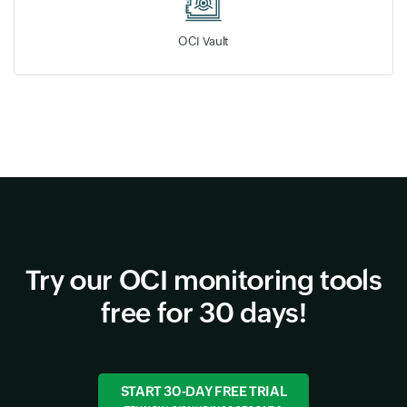
OCI Vault
Try our OCI monitoring tools
free for 30 days!
START 30-DAY FREE TRIAL