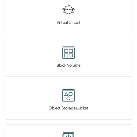
Virtual Circuit
Block Volume
Object Storage Bucket