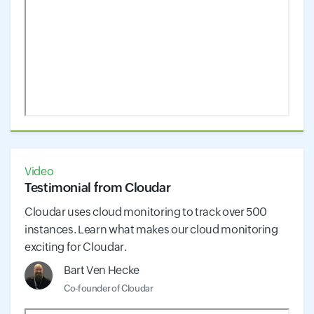
Video
Testimonial from Cloudar
Cloudar uses cloud monitoring to track over 500
instances. Learn what makes our cloud monitoring
exciting for Cloudar.
Bart Ven Hecke
Co-founder of Cloudar