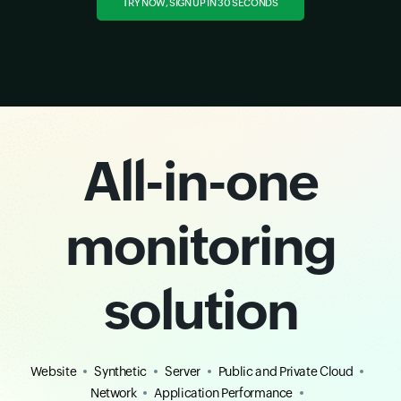
TRY NOW, SIGN UP IN 30 SECONDS
All-in-one
monitoring
solution
Website
Synthetic
Server
Public and Private Cloud
Network
Application Performance