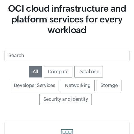
OCI cloud infrastructure and
platform services for every
workload
Search
Input field
All
Input field
Compute
Input field
Database
Input field
Developer Services
Input field
Networking
Input field
Storage
Input field
Security and Identity