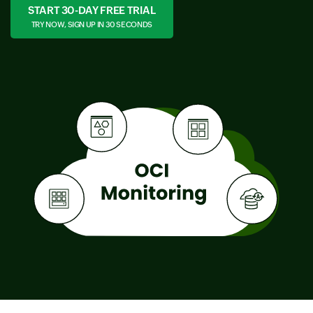
START 30-DAY FREE TRIAL
TRY NOW, SIGN UP IN 30 SECONDS