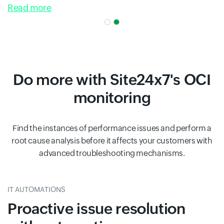
Read more
Do more with Site24x7's OCI
monitoring
Find the instances of performance issues and perform a
root cause analysis before it affects your customers with
advanced troubleshooting mechanisms.
IT AUTOMATIONS
Proactive issue resolution