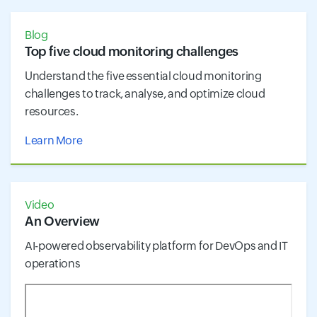
Blog
Top five cloud monitoring challenges
Understand the five essential cloud monitoring
challenges to track, analyse, and optimize cloud
resources.
Learn More
Video
An Overview
AI-powered observability platform for DevOps and IT
operations