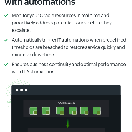
with automations
Monitor your Oracle resources in real-time and
proactively address potential issues before they
escalate.
Automatically trigger IT automations when predefined
thresholds are breached to restore service quickly and
minimize downtime.
Ensures business continuity and optimal performance
with IT Automations.