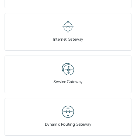
Internet Gateway
Service Gateway
Dynamic Routing Gateway