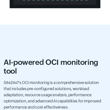
AI-powered OCI monitoring
tool
Site24x7's OCI monitoring is a comprehensive solution
that includes pre-configured solutions, workload
adaptation, resource usage analysis, performance
optimization, and advanced AI capabilities for improved
performance and cost-effectiveness.