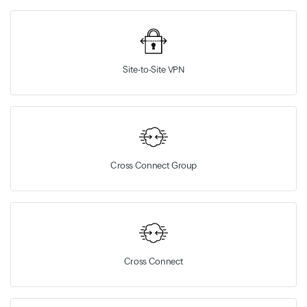
Site-to-Site VPN
Cross Connect Group
Cross Connect