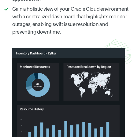
Gain a holistic view of your Oracle Cloud environment
with a centralized dashboard that highlights monitor
outages, enabling swift issue resolution and
preventing downtime.