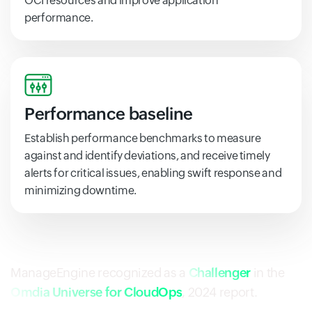
OCI resources and improve application
performance.
Performance baseline
Establish performance benchmarks to measure
against and identify deviations, and receive timely
alerts for critical issues, enabling swift response and
minimizing downtime.
ManageEngine recognized as a
Challenger
in the
Omdia Universe for CloudOps
, 2024 report.