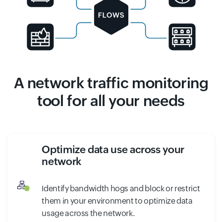
A network traffic monitoring
tool for all your needs
Optimize data use across your
network
Identify bandwidth hogs and block or restrict
them in your environment to optimize data
usage across the network.