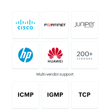
Multi-vendor support