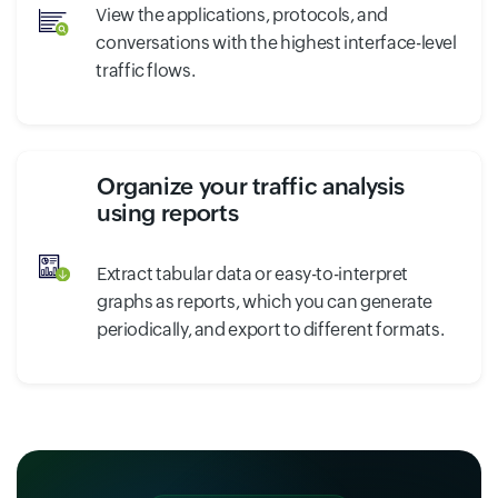
View the applications, protocols, and
conversations with the highest interface-level
traffic flows.
Organize your traffic analysis
using reports
Extract tabular data or easy-to-interpret
graphs as reports, which you can generate
periodically, and export to different formats.