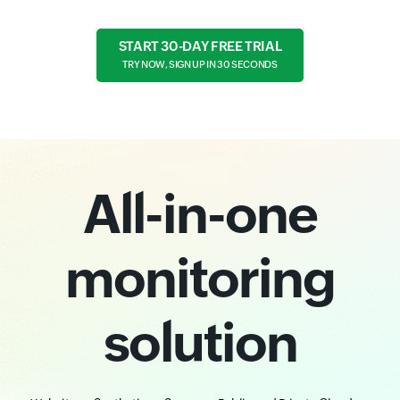
START 30-DAY FREE TRIAL
TRY NOW, SIGN UP IN 30 SECONDS
All-in-one
monitoring
solution