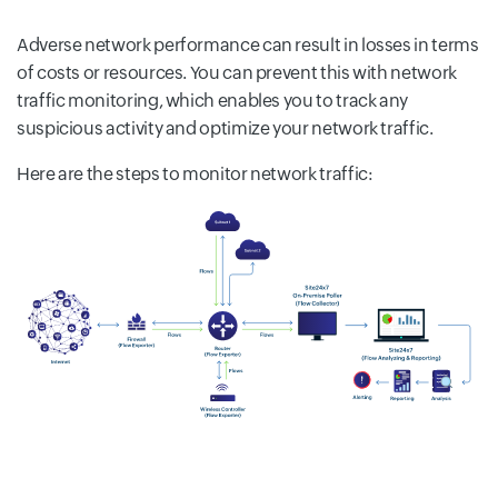
Adverse network performance can result in losses in terms
of costs or resources. You can prevent this with network
traffic monitoring, which enables you to track any
suspicious activity and optimize your network traffic.
Here are the steps to monitor network traffic: