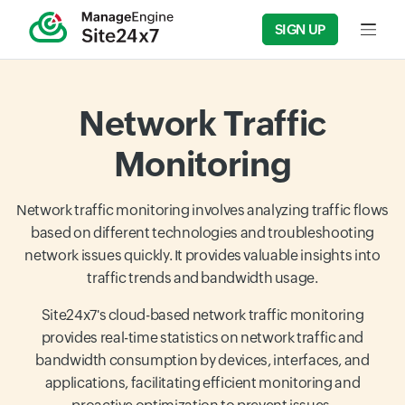
SIGN UP
Input f
Network Traffic
Monitoring
Network traffic monitoring involves analyzing traffic flows
based on different technologies and troubleshooting
network issues quickly. It provides valuable insights into
traffic trends and bandwidth usage.
Site24x7's cloud-based network traffic monitoring
provides real-time statistics on network traffic and
bandwidth consumption by devices, interfaces, and
applications, facilitating efficient monitoring and