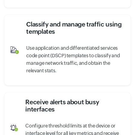
Classify and manage traffic using
templates
Use application and differentiated services
code point (DSCP) templates to classify and
manage network traffic, and obtain the
relevant stats.
Receive alerts about busy
interfaces
Configure threshold limits at the device or
interface level for all key metrics and receive