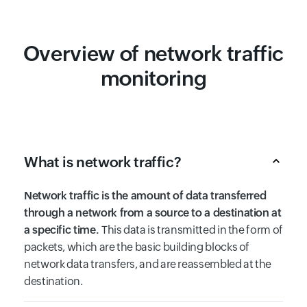
Overview of network traffic
monitoring
What is network traffic?
Network traffic is the amount of data transferred
through a network from a source to a destination at
a specific time.
This data is transmitted in the form of
packets, which are the basic building blocks of
network data transfers, and are reassembled at the
destination.