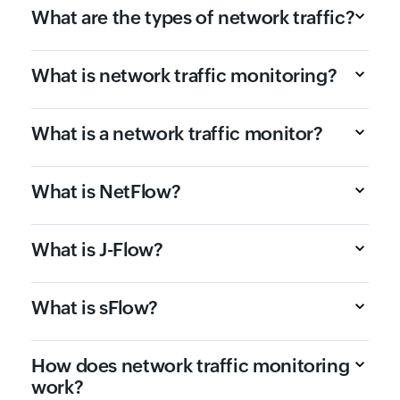
What are the types of network traffic?
What is network traffic monitoring?
What is a network traffic monitor?
What is NetFlow?
What is J-Flow?
What is sFlow?
How does network traffic monitoring
work?