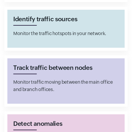
Identify traffic sources
Monitor the traffic hotspots in your network.
Track traffic between nodes
Monitor traffic moving between the main office
and branch offices.
Detect anomalies