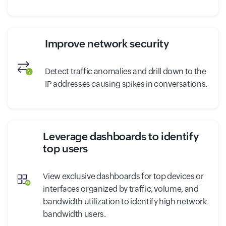
Improve network security
Detect traffic anomalies and drill down to the
IP addresses causing spikes in conversations.
Leverage dashboards to identify
top users
View exclusive dashboards for top devices or
interfaces organized by traffic, volume, and
bandwidth utilization to identify high network
bandwidth users.