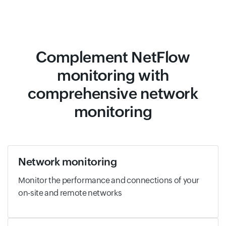
Complement NetFlow
monitoring with
comprehensive network
monitoring
Network monitoring
Monitor the performance and connections of your
on-site and remote networks