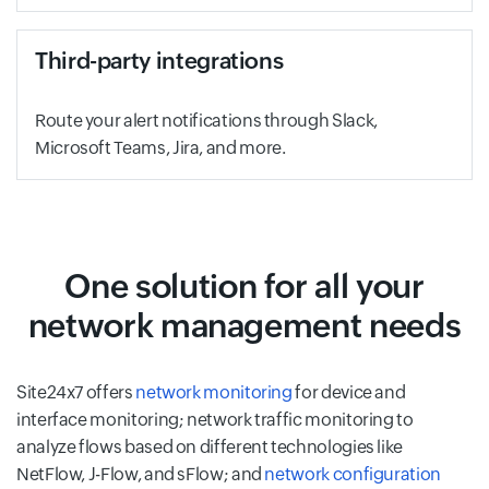
Third-party integrations
Route your alert notifications through Slack,
Microsoft Teams, Jira, and more.
One solution for all your
network management needs
Site24x7 offers
network monitoring
for device and
interface monitoring; network traffic monitoring to
analyze flows based on different technologies like
NetFlow, J-Flow, and sFlow; and
network configuration