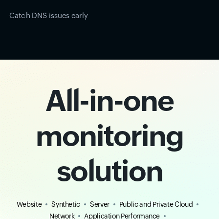
Catch DNS issues early
All-in-one
monitoring
solution
Website
Synthetic
Server
Public and Private Cloud
Network
Application Performance