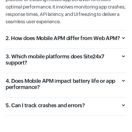
optimal performance. It involves monitoring app crashes,
response times, API latency, and UI freezing to deliver a
seamless user experience.
2. How does Mobile APM differ from Web APM?
3. Which mobile platforms does Site24x7
support?
4. Does Mobile APM impact battery life or app
performance?
5. Can I track crashes and errors?