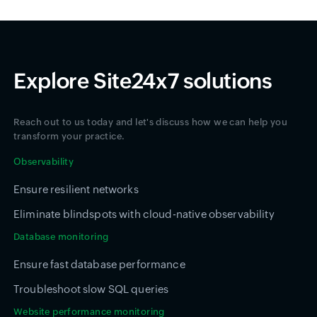
Explore Site24x7 solutions
Reach out to us today and let's discuss how we can help you
transform your practice.
Observability
Ensure resilient networks
Eliminate blindspots with cloud-native observability
Database monitoring
Ensure fast database performance
Troubleshoot slow SQL queries
Website performance monitoring