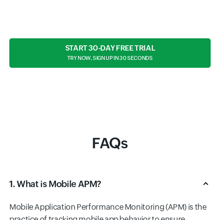
START 30-DAY FREE TRIAL
TRY NOW, SIGN UP IN 30 SECONDS
FAQs
1. What is Mobile APM?
Mobile Application Performance Monitoring (APM) is the
practice of tracking mobile app behavior to ensure