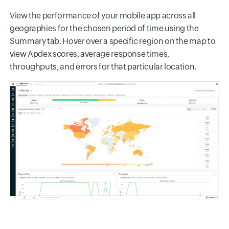
View the performance of your mobile app across all
geographies for the chosen period of time using the
Summary tab. Hover over a specific region on the map to
view Apdex scores, average response times,
throughputs, and errors for that particular location.