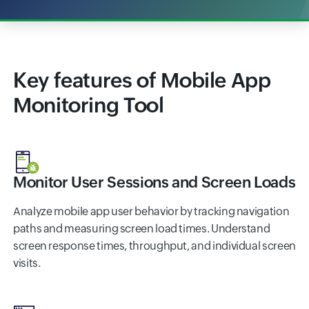
Key features of Mobile App
Monitoring Tool
Monitor User Sessions and Screen Loads
Analyze mobile app user behavior by tracking navigation
paths and measuring screen load times. Understand
screen response times, throughput, and individual screen
visits.