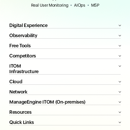
Real User Monitoring
AIOps
MSP
Digital Experience
Observability
Free Tools
Competitors
ITOM
Infrastructure
Cloud
Network
ManageEngine ITOM (On-premises)
Resources
Quick Links