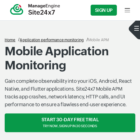
SIGN UP
Input f
Home
Application performance monitoring
Mobile APM
Mobile Application
Monitoring
Gain complete observability into your iOS, Android, React
Native, and Flutter applications. Site24x7 Mobile APM
tracks app crashes, network latency, HTTP calls, and UI
performance to ensure a flawless end-user experience.
START 30-DAY FREE TRIAL
TRY NOW, SIGN UP IN 30 SECONDS