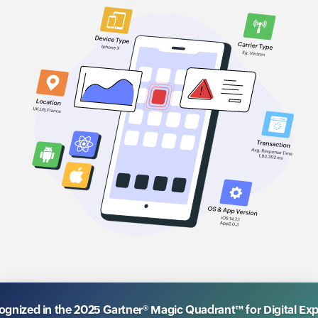
nized in the 2025 Gartner® Magic Quadrant™ for Digital Ex