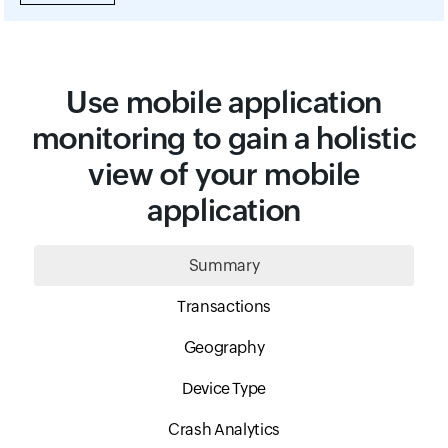
Use mobile application
monitoring to gain a holistic
view of your mobile
application
Summary
Transactions
Geography
Device Type
Crash Analytics