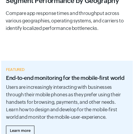
Segment Performance by Geography
Compare app response times and throughput across
various geographies, operating systems, and carriers to
identify localized performance bottlenecks.
FEATURED
End-to-end monitoring for the mobile-first world
Users are increasingly interacting with businesses
through their mobile phones as they prefer using their
handsets for browsing, payments, and other needs.
Learn how to design and develop for the mobile-first
world and monitor the mobile-user-experience.
Learn more