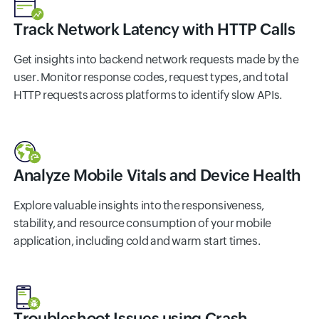
Track Network Latency with HTTP Calls
Get insights into backend network requests made by the
user. Monitor response codes, request types, and total
HTTP requests across platforms to identify slow APIs.
Analyze Mobile Vitals and Device Health
Explore valuable insights into the responsiveness,
stability, and resource consumption of your mobile
application, including cold and warm start times.
Troubleshoot Issues using Crash