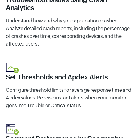
Analytics
Understand how and why your application crashed.
Analyze detailed crash reports, including the percentage
of crashes over time, corresponding devices, and the
affected users.
Set Thresholds and Apdex Alerts
Configure threshold limits for average response time and
Apdex values. Receive instant alerts when your monitor
goes into Trouble or Critical status.