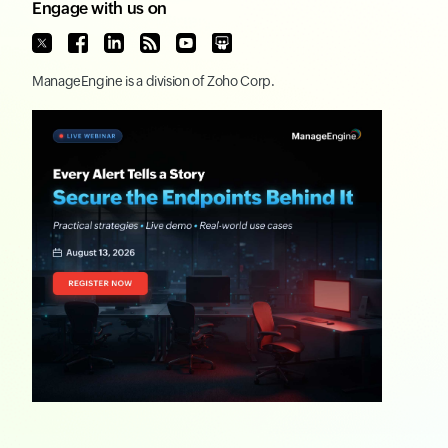
Engage with us on
ManageEngine
is a division of
Zoho Corp.