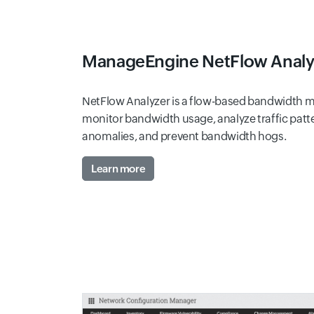
ManageEngine NetFlow Anal
NetFlow Analyzer is a flow-based bandwidth mo
monitor bandwidth usage, analyze traffic patt
anomalies, and prevent bandwidth hogs.
Learn more