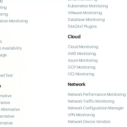
ng
Kubernetes Monitoring
ring
VMware Monitoring
oring
Database Monitoring
ation Monitoring
Site24x7 Plugins
Cloud
ss
Cloud Monitoring
 Availability
AWS Monitoring
page
Azure Monitoring
GCP Monitoring
OCI Monitoring
ed Test
Network
s
Network Performance Monitoring
rnative
Network Traffic Monitoring
native
Network Configuration Manager
Alternative
VPN Monitoring
ternative
Network Device Vendors
ernative