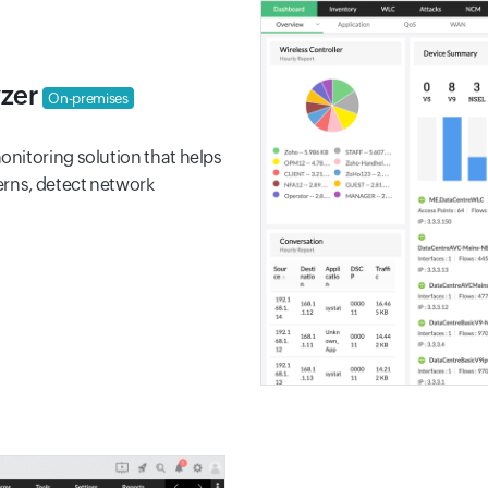
yzer
On-premises
nitoring solution that helps
erns, detect network