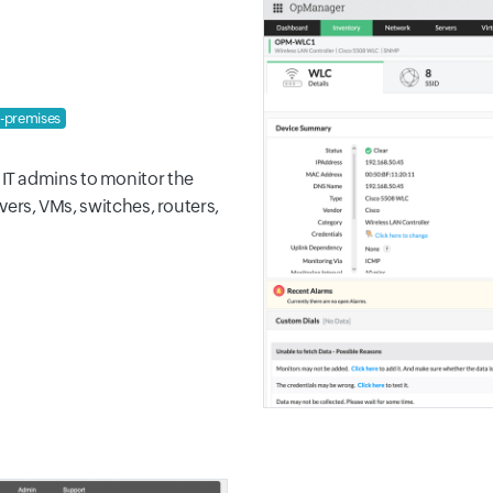
-premises
IT admins to monitor the
rvers, VMs, switches, routers,