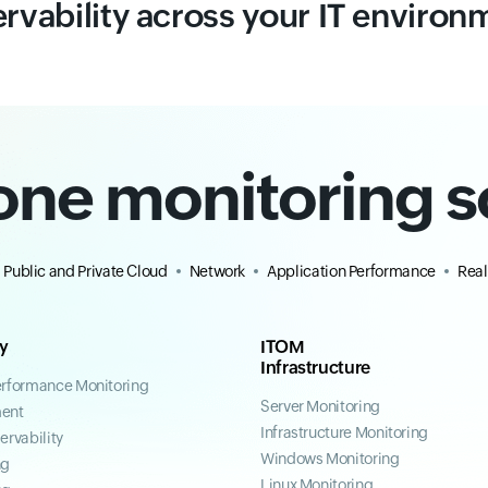
rvability across your IT environ
-one monitoring s
Public and Private Cloud
Network
Application Performance
Real
ty
ITOM
Infrastructure
erformance Monitoring
Server Monitoring
ent
Infrastructure Monitoring
ervability
Windows Monitoring
ng
Linux Monitoring