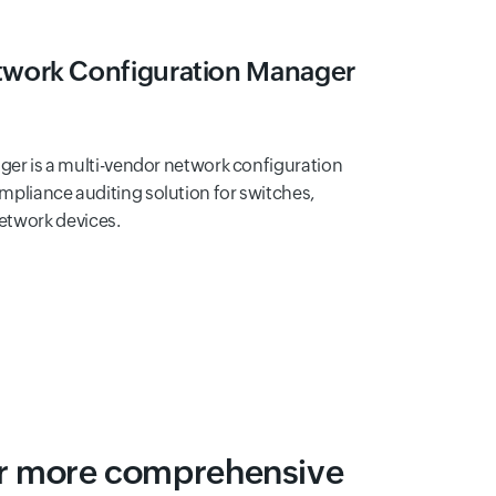
work Configuration Manager
er is a multi-vendor network configuration
iance auditing solution for switches,
network devices.
or more comprehensive