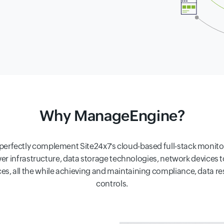
Why ManageEngine?
ectly complement Site24x7's cloud-based full-stack monitoring
erver infrastructure, data storage technologies, network devices 
vices, all the while achieving and maintaining compliance, data 
controls.