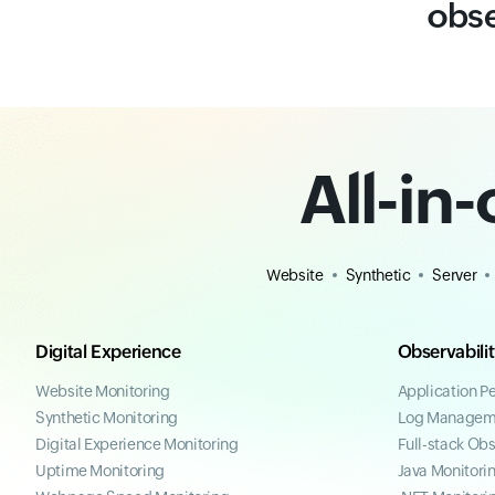
obse
All-in
Website
Synthetic
Server
Digital Experience
Observabili
Website Monitoring
Application P
Synthetic Monitoring
Log Managem
Digital Experience Monitoring
Full-stack Obs
Uptime Monitoring
Java Monitori