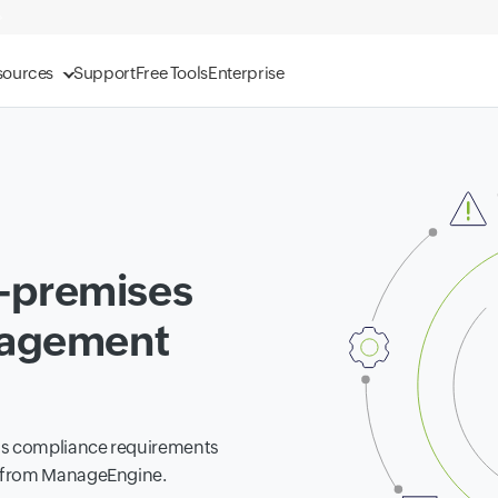
sources
Support
Free Tools
Enterprise
-premises
nagement
ess compliance requirements
s from ManageEngine.