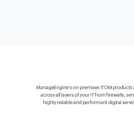
ManageEngine's on-premises ITOM products perf
across all layers of your IT from firewalls, s
highly reliable and performant digital ser