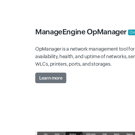
ManageEngine OpManager
On
OpManager is a network management tool for 
availability, health, and uptime of networks, se
WLCs, printers, ports, and storages.
Learn more