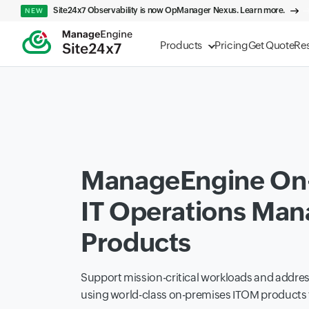
Site24x7 Observability is now OpManager Nexus. Learn more.
NEW
Products
Pricing
Get Quote
Re
ManageEngine On
IT Operations Ma
Products
Support mission-critical workloads and addr
using world-class on-premises ITOM product