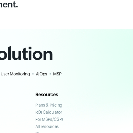
ment.
olution
 User Monitoring
AIOps
MSP
Resources
Plans & Pricing
ROI Calculator
For MSPs/CSPs
All resources