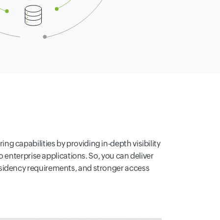
 capabilities by providing in-depth visibility
to enterprise applications. So, you can deliver
residency requirements, and stronger access