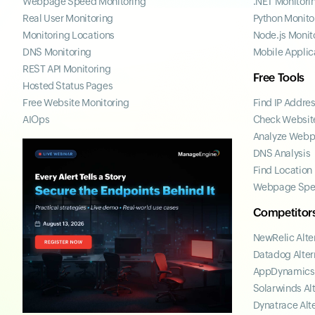
Webpage Speed Monitoring
.NET Monitori
Real User Monitoring
Python Monito
Monitoring Locations
Node.js Monit
DNS Monitoring
Mobile Applic
REST API Monitoring
Free Tools
Hosted Status Pages
Free Website Monitoring
Find IP Addre
AIOps
Check Website
Analyze Web
DNS Analysis
Find Location
Webpage Spe
Competitor
NewRelic Alte
Datadog Alter
AppDynamics 
Solarwinds Al
Dynatrace Alt