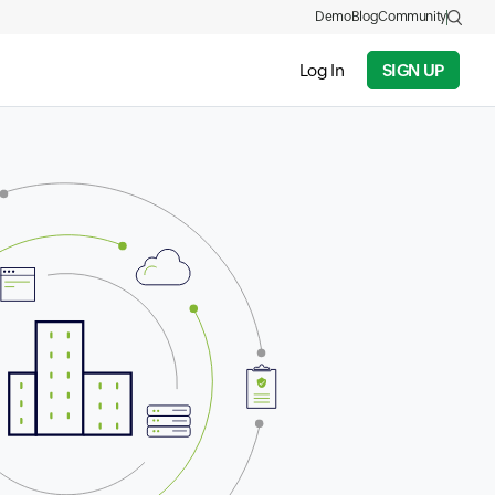
Demo
Blog
Community
Log In
SIGN UP