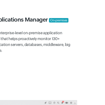
lications Manager
On-premises
terprise-level on-premise application
that helps proactively monitor 130+
cation servers, databases, middleware, big
e.