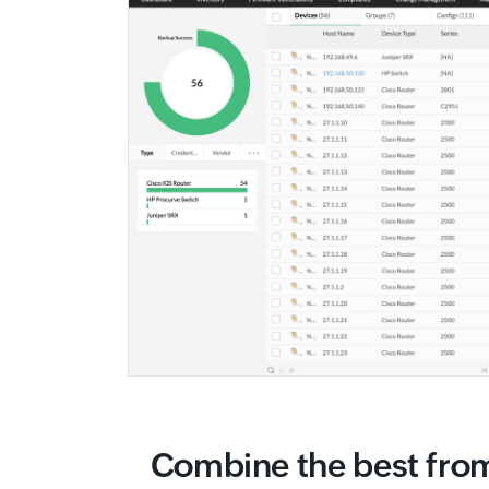
Combine the best fro