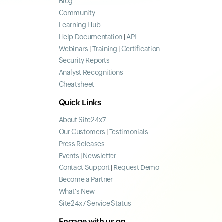
Blog
Community
Learning Hub
Help Documentation
|
API
Webinars
|
Training
|
Certification
Security Reports
Analyst Recognitions
Cheatsheet
Quick Links
About Site24x7
Our Customers
|
Testimonials
Press Releases
Events
|
Newsletter
Contact Support
|
Request Demo
Become a Partner
What's New
Site24x7 Service Status
Engage with us on