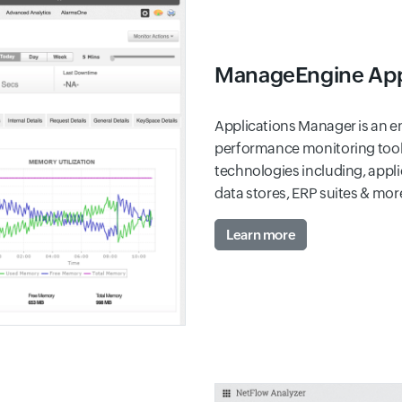
ManageEngine App
Applications Manager is an en
performance monitoring tool 
technologies including, appli
data stores, ERP suites & mor
Learn more