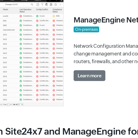
ManageEngine Net
On-premises
Network Configuration Manag
change management and compl
routers, firewalls, and other 
Learn more
m Site24x7 and ManageEngine f