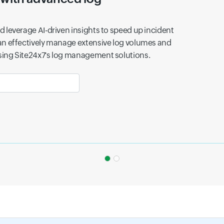
tal infrastructure uncovers hidden fraud patterns
y miss.
ess efficiency with scalable lo