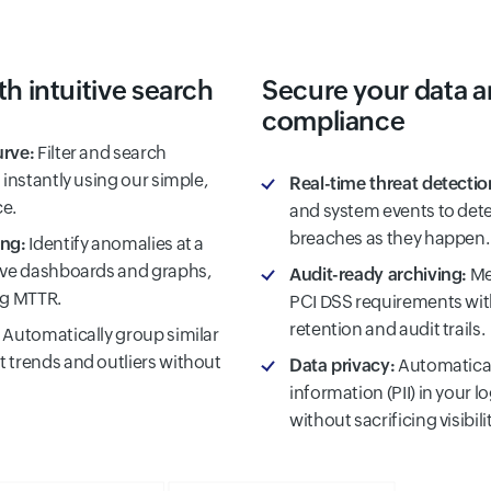
th intuitive search
Secure your data 
compliance
urve:
Filter and search
 instantly using our simple,
Real-time threat detectio
ce.
and system events to dete
breaches as they happen.
ing:
Identify anomalies at a
tive dashboards and graphs,
Audit-ready archiving:
Me
ng MTTR.
PCI DSS requirements wit
retention and audit trails.
Automatically group similar
 trends and outliers without
Data privacy:
Automatical
information (PII) in your l
without sacrificing visibilit