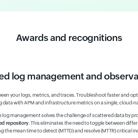
Awards and recognitions
ied log management and observab
een your logs, metrics, and traces. Troubleshoot faster and o
g data with APM and infrastructure metrics on a single, cloud-n
e log management solves the challenge of scattered data by pr
ed repository
. This eliminates the need to toggle between differ
g the mean time to detect (MTTD) and resolve (MTTR) critical in