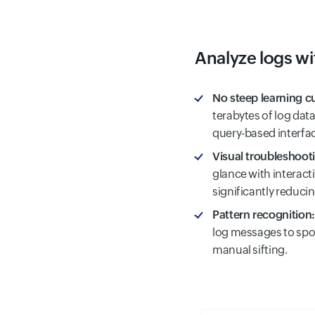
Analyze logs wi
No steep learning c
terabytes of log data
query-based interfa
Visual troubleshoot
glance with interac
significantly reduci
Pattern recognition:
log messages to spot
manual sifting.