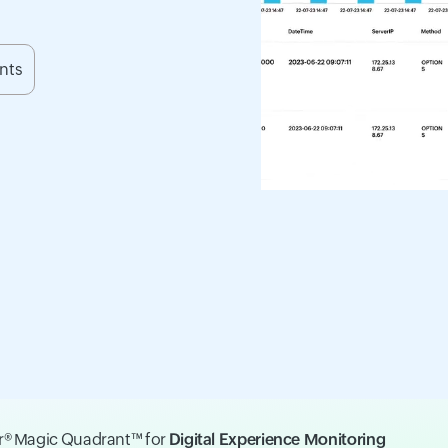
ents
er® Magic Quadrant™ for
Digital Experience Monitoring