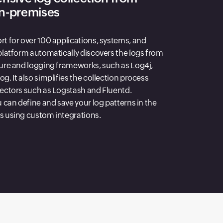
on-premises
rt for over 100 applications, systems, and
platform automatically discovers the logs from
ture and logging frameworks, such as Log4j,
g. It also simplifies the collection process
lectors such as Logstash and Fluentd.
u can define and save your log patterns in the
s using custom integrations.