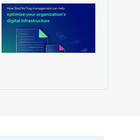
g management