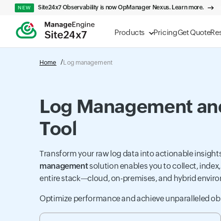
Site24x7 Observability is now OpManager Nexus. Learn more.
NEW
Products
Pricing
Get Quote
Re
Home
Log management
Log Management and
Tool
Transform your raw log data into actionable insig
management
solution enables you to collect, index
entire stack—cloud, on-premises, and hybrid envir
Optimize performance and achieve unparalleled obse