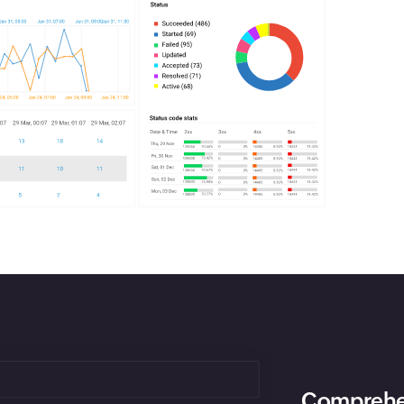
Comprehen