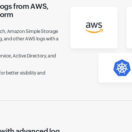
logs from AWS,
form
tch, Amazon Simple Storage
g, and other AWS logs with a
vice, Active Directory, and
 better visibility and
og-based monitoring