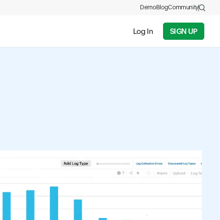
Demo
Blog
Community
Log In
SIGN UP