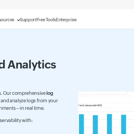
sources
Support
Free Tools
Enterprise
 Analytics
hts. Our comprehensive
log
, and analyze logs from your
onments—in real time.
rvability with: