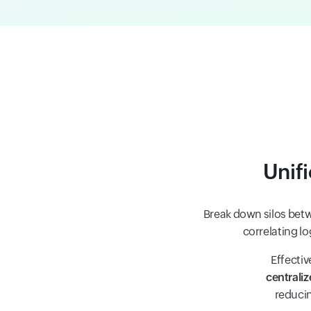
Unif
Break down silos betw
correlating lo
Effectiv
centraliz
reducin