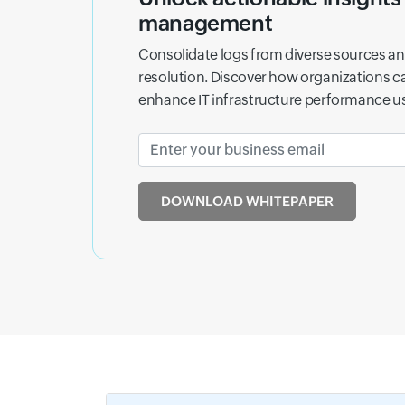
Learn how analyzing logs across your digi
and abnormal activity that other tools ma
DOWNLOAD THE FREE EBOOK
Drive busin