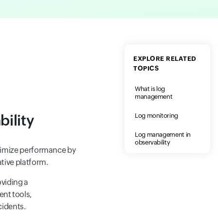
EXPLORE RELATED
TOPICS
What is log
management
ility
Log monitoring
Log management in
observability
ptimize performance by
ative platform.
oviding a
ent tools,
cidents.