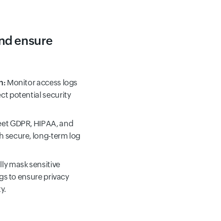
and ensure
n:
Monitor access logs
ct potential security
et GDPR, HIPAA, and
h secure, long-term log
ly mask sensitive
ogs to ensure privacy
y.