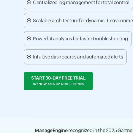
Centralized log management for total control
Scalable architecture for dynamic IT environm
Powerful analytics for faster troubleshooting
Intuitive dashboards and automated alerts
START 30-DAY FREE TRIAL
TRY NOW, SIGN UP IN 30 SECONDS
ManageEngine
recognized in the 2025 Gartn