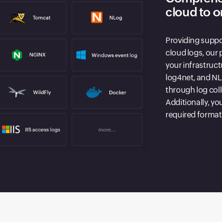
cloud to 
Providing suppo
cloud logs, our 
your infrastruc
log4net, and NLo
through log col
Additionally, yo
required format