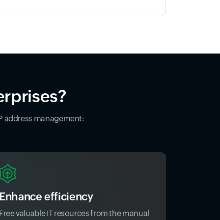
erprises?
 IP address management:
Enhance efficiency
Free valuable IT resources from the manual