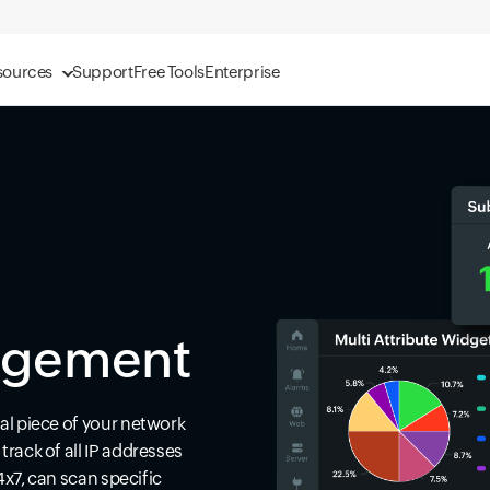
sources
Support
Free Tools
Enterprise
agement
al piece of your network
rack of all IP addresses
4x7, can scan specific