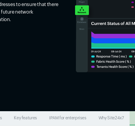
dresses to ensure that there
d future network
ation.
s
Key features
IPAM for enterprises
Why Site24x7