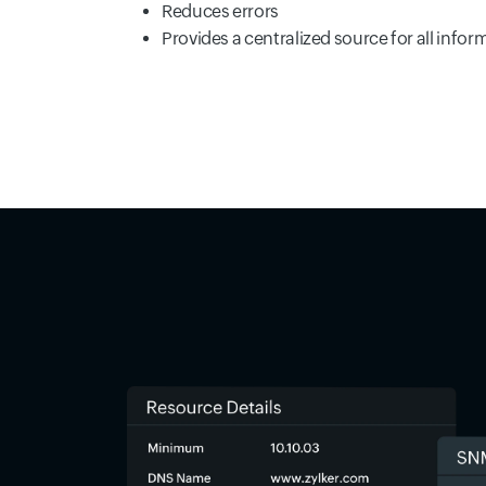
Reduces errors
Provides a centralized source for all infor