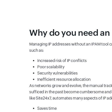
Why do you need an 
Managing IP addresses without an IPAM tool ca
such as:
Increased risk of IP conflicts
Poor scalability
Security vulnerabilities
Inefficient resource allocation
As networks grow and evolve, the manual tra
sufficed in the past become cumbersome and p
like Site24x7, automates many aspects of IP 
Saves time