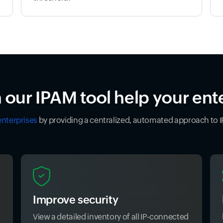
our IPAM tool help your ent
enterprises
by providing a centralized, automated approach to
Improve security
View a detailed inventory of all IP-connected