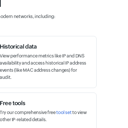
l
modern networks, including:
Historical data
View performance metrics like IP and DNS
availability and access historical IP address
events (like MAC address changes) for
audit.
Free tools
Try our comprehensive free
tool set
to view
other IP-related details.