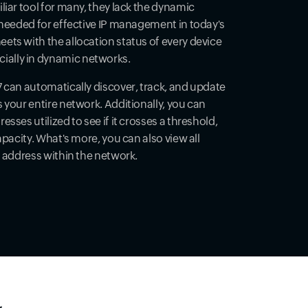
liar tool for many, they lack the dynamic
 needed for effective IP management in today's
ts with the allocation status of every device
ally in dynamic networks.
 can automatically discover, track, and update
 your entire network. Additionally, you can
sses utilized to see if it crosses a threshold,
apacity. What's more, you can also view all
P address within the network.