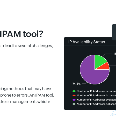
IPAM tool?
n lead to several challenges,
cking methods that may have
rone to errors. An IPAM tool,
address management, which: