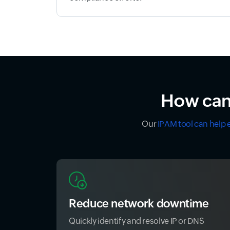
How can 
Our
IPAM tool can help 
Reduce network downtime
Quickly identify and resolve IP or DNS