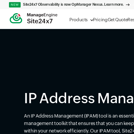
Site24x7 Observability is now OpManager Nexus. Learn more.
NEW
Products
Pricing
Get Quote
Re
IP Address Man
An IP Address Management (IPAM) tool is an essenti
management toolkit that ensures that you can keep t
within your network efficiently. Our IPAM tool, Site2