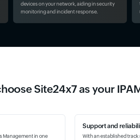
devices on your network, aiding in security
monitoring and incident response.
hoose Site24x7 as your IPAM
Support and reliabili
ess Management in one
With an established track