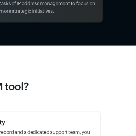
tasks of IP address management to focus on
more strategic initiatives.
 tool?
ty
 record and a dedicated support team, you