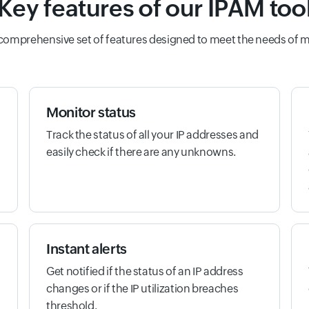
Key features of our IPAM too
 comprehensive set of features designed to meet the needs of 
Monitor status
Track the status of all your IP addresses and
easily check if there are any unknowns.
Instant alerts
Get notified if the status of an IP address
changes or if the IP utilization breaches
threshold.