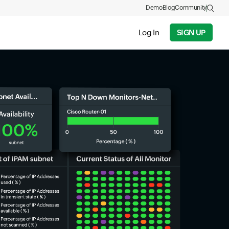
Demo
Blog
Community
Log In
SIGN UP