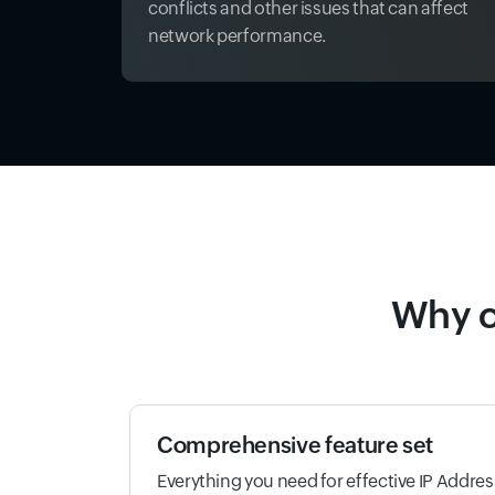
conflicts and other issues that can affect
network performance.
Why c
Comprehensive feature set
Everything you need for effective IP Addr