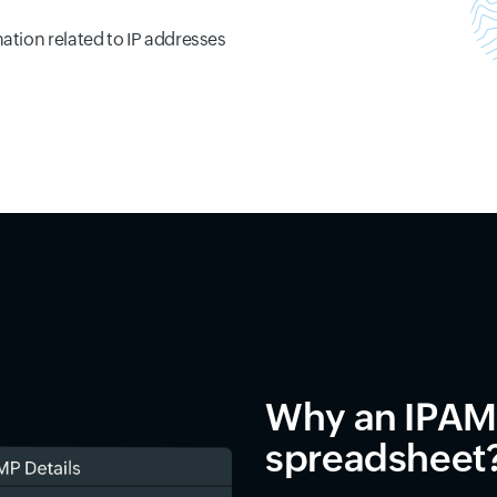
mation related to IP addresses
Why an IPAM 
spreadsheet