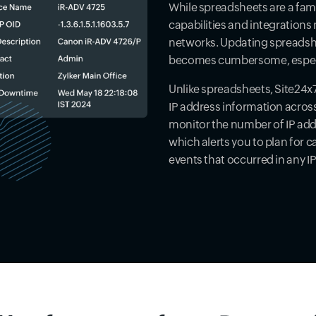
While spreadsheets are a fami
capabilities and integrations
networks. Updating spreadshee
becomes cumbersome, especi
Unlike spreadsheets, Site24x7
IP address information across
monitor the number of IP addre
which alerts you to plan for c
events that occurred in any I