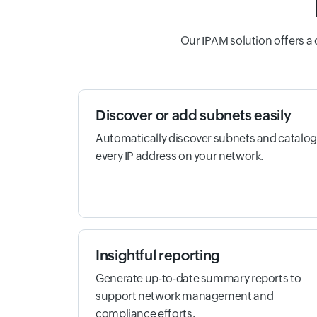
Our IPAM solution offers a
Discover or add subnets easily
Automatically discover subnets and catalog
every IP address on your network.
Insightful reporting
Generate up-to-date summary reports to
support network management and
compliance efforts.