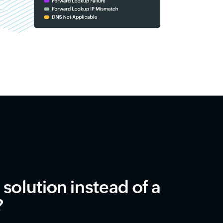
solution instead of a
?