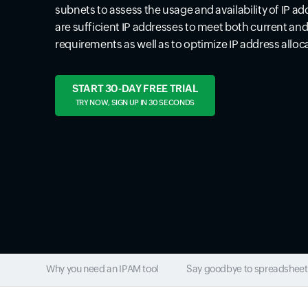
subnets to assess the usage and availability of IP ad
are sufficient IP addresses to meet both current an
requirements as well as to optimize IP address alloc
START 30-DAY FREE TRIAL
TRY NOW, SIGN UP IN 30 SECONDS
Why you need an IPAM tool
Say goodbye to spreadsheet