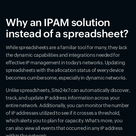
Why an IPAM solution
instead of a spreadsheet?
While spreadsheets are a familiar tool for many, they lack
the dynamic capabilities and integrations needed for
effective IP management in today's networks. Updating
spreadsheets with the allocation status of every device
becomes cumbersome, especially in dynamic networks.
Unlike spreadsheets, Site24x7 can automatically discover,
track, and update IP address information across your
entire network. Additionally, you can monitor the number
of IP addresses utilized to see if it crosses a threshold,
which alerts you to plan for capacity. What's more, you
can also view all events that occurred in any IP address
within the network.