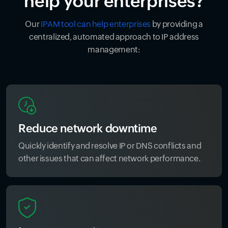
help your enterprises?
Our
IPAM tool can help enterprises
by providing a
centralized, automated approach to IP address
management:
Reduce network downtime
Quickly identify and resolve IP or DNS conflicts and
other issues that can affect network performance.