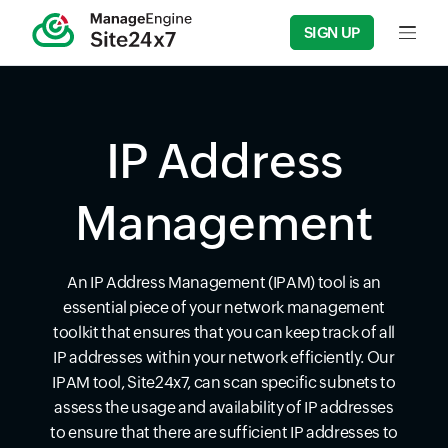
SIGN UP
Input f
IP Address
Management
An IP Address Management (IPAM) tool is an
essential piece of your network management
toolkit that ensures that you can keep track of all
IP addresses within your network efficiently. Our
IPAM tool, Site24x7, can scan specific subnets to
assess the usage and availability of IP addresses
to ensure that there are sufficient IP addresses to