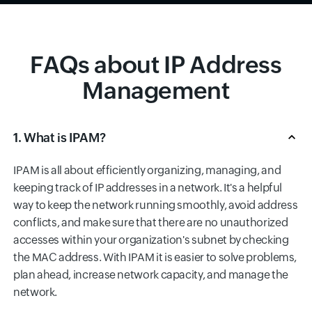
FAQs about IP Address
Management
1. What is IPAM?
IPAM is all about efficiently organizing, managing, and
keeping track of IP addresses in a network. It's a helpful
way to keep the network running smoothly, avoid address
conflicts, and make sure that there are no unauthorized
accesses within your organization's subnet by checking
the MAC address. With IPAM it is easier to solve problems,
plan ahead, increase network capacity, and manage the
network.