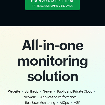
START 30-DAY FREE TRIAL
TRY NOW, SIGN UP IN 30 SECONDS
All-in-one
monitoring
solution
Website
Synthetic
Server
Public and Private Cloud
Network
Application Performance
Real User Monitoring
AIOps
MSP