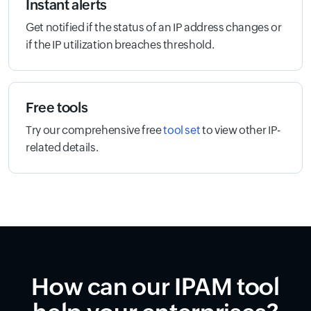
Instant alerts
Get notified if the status of an IP address changes or
if the IP utilization breaches threshold.
Free tools
Try our comprehensive free
tool set
to view other IP-
related details.
How can our IPAM tool