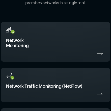
premises networks in a single tool.
Network
Monitoring
Network Traffic Monitoring (NetFlow)