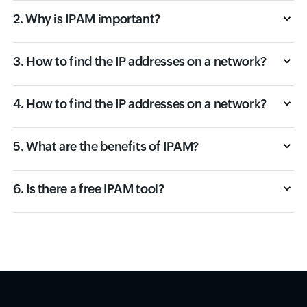
2. Why is IPAM important?
3. How to find the IP addresses on a network?
4. How to find the IP addresses on a network?
5. What are the benefits of IPAM?
6. Is there a free IPAM tool?