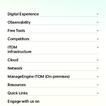
Digital Experience
Observability
Free Tools
Competitors
ITOM
Infrastructure
Cloud
Network
ManageEngine ITOM (On-premises)
Resources
Quick Links
Engage with us on