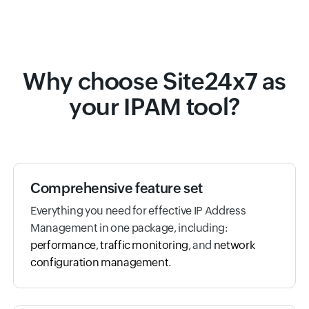
Why choose Site24x7 as
your IPAM tool?
Comprehensive feature set
Everything you need for effective IP Address
Management in one package, including:
performance
,
traffic monitoring
, and
network
configuration management
.