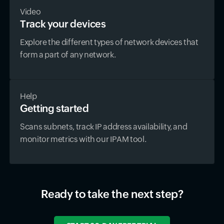
Video
Track your devices
Explore the different types of network devices that
form a part of any network.
Help
Getting started
Scans subnets, track IP address availability, and
monitor metrics with our IPAM tool.
Ready to take the next step?