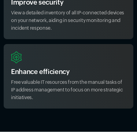
Improve security
View a detailed inventory of all IP-connected devices
on your network, aiding in security monitoring and
incident response.
Enhance efficiency
Free valuable IT resources from the manual tasks of
IP address management to focus on more strategic
initiatives.