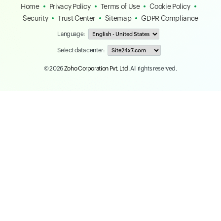
Home
Privacy Policy
Terms of Use
Cookie Policy
Security
Trust Center
Sitemap
GDPR Compliance
Language:
Select data center:
© 2026
Zoho Corporation Pvt. Ltd.
All rights reserved.