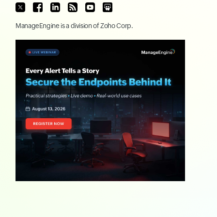
ManageEngine
is a division of
Zoho Corp.