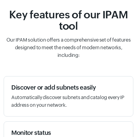
Key features of our IPAM
tool
Our IPAM solution offers a comprehensive set of features
designed to meet the needs of modern networks,
including:
Discover or add subnets easily
Automatically discover subnets and catalog every IP
address on your network.
Monitor status