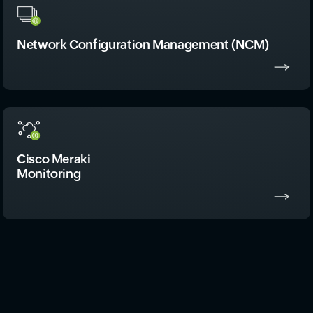
Network Configuration Management (NCM)
Cisco Meraki
Monitoring