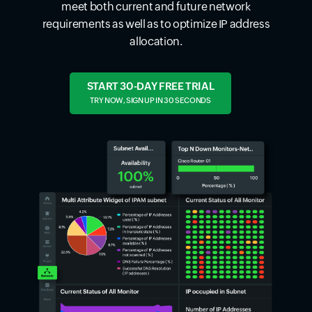
meet both current and future network
requirements as well as to optimize IP address
allocation.
START 30-DAY FREE TRIAL
TRY NOW, SIGN UP IN 30 SECONDS