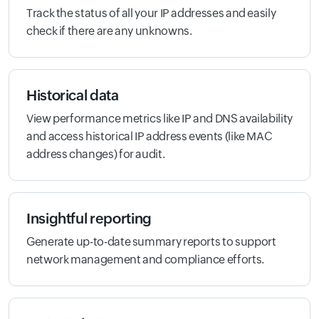
Track the status of all your IP addresses and easily
check if there are any unknowns.
Historical data
View performance metrics like IP and DNS availability
and access historical IP address events (like MAC
address changes) for audit.
Insightful reporting
Generate up-to-date summary reports to support
network management and compliance efforts.