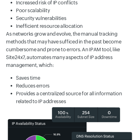
Increased risk of IP conflicts
Poor scalability
Security vulnerabilities
Inefficient resource allocation
As networks grow and evolve, the manual tracking
methods that may have sufficed in the past become
cumbersome and prone to errors. An IPAM tool, like
Site24x7, automates many aspects of IP address
management, which:
Saves time
Reduces errors
Provides a centralized source for all information
related to IP addresses