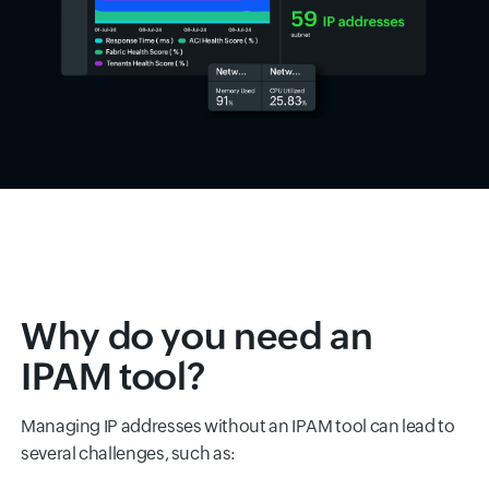
Why do you need an
IPAM tool?
Managing IP addresses without an IPAM tool can lead to
several challenges, such as: