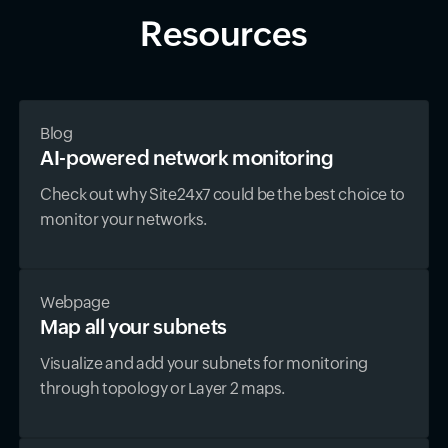
Resources
Blog
AI-powered network monitoring
Check out why Site24x7 could be the best choice to
monitor your networks.
Webpage
Map all your subnets
Visualize and add your subnets for monitoring
through topology or Layer 2 maps.