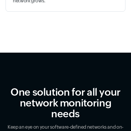
network grows.
One solution for all your
network monitoring
needs
Keep an eye on your software-defined networks and on-