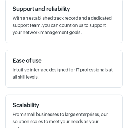
Support and reliability
With an established track record and a dedicated
support team, you can count on us to support
your network management goals.
Ease of use
Intuitive interface designed for IT professionals at
all skill levels.
Scalability
From small businesses to large enterprises, our
solution scales to meet your needs as your