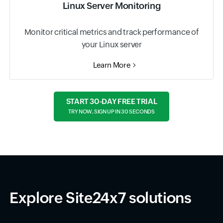
Linux Server Monitoring
Monitor critical metrics and track performance of
your Linux server
Learn More
START 30-DAY FREE TRIAL
TRY NOW, SIGN UP IN 30 SECONDS
Explore Site24x7 solutions