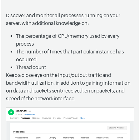
Discover and monitor all processes running on your
server, with additional knowledge on:
The percentage of CPU/memory used by every
process
The number of times that particular instance has
occurred
Thread count
Keep a close eye on the input/output traffic and
bandwidth utilization, in addition to gaining information
on data and packets sent/received, error packets, and
speed of the network interface.