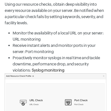
Using our resource checks, obtain deep visibility into
every resource available on your server. Be notified when
a particular check fails by setting keywords, severity, and
facility levels.
Monitor the availability of a local URL on your server:
URL monitoring
Receive instant alerts and monitor ports in your
server: Port monitoring
Proactively monitor syslogs in real time and tackle
downtime, performance drop, and security
violations:
Syslog monitoring