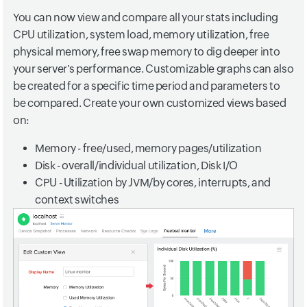
You can now view and compare all your stats including
CPU utilization, system load, memory utilization, free
physical memory, free swap memory to dig deeper into
your server's performance. Customizable graphs can also
be created for a specific time period and parameters to
be compared. Create your own customized views based
on:
Memory - free/used, memory pages/utilization
Disk - overall/individual utilization, Disk I/O
CPU - Utilization by JVM/by cores, interrupts, and
context switches