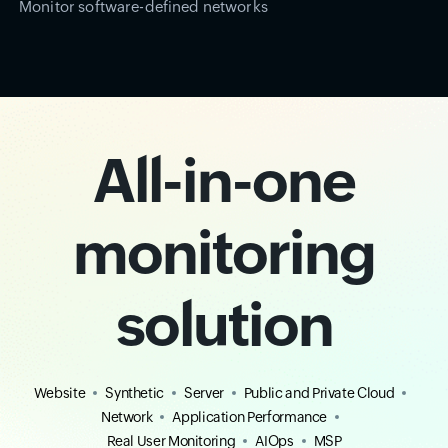
Monitor software-defined networks
All-in-one
monitoring
solution
Website
Synthetic
Server
Public and Private Cloud
Network
Application Performance
Real User Monitoring
AIOps
MSP