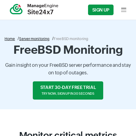
SIGN UP
Input f
Home
Server monitoring
FreeBSD monitoring
FreeBSD Monitoring
Gain insight on your FreeBSD server performance and stay
on top of outages.
START 30-DAY FREE TRIAL
TRY NOW, SIGN UP IN 30 SECONDS
Monitor critical metrics