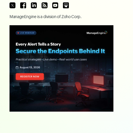
ManageEngine
is a division of
Zoho Corp.