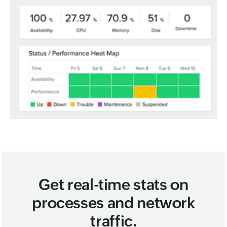
Get real-time stats on
processes and network
traffic.