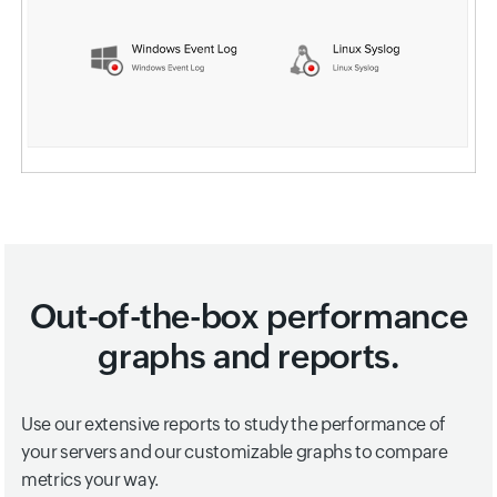
Out-of-the-box performance
graphs and reports.
Use our extensive reports to study the performance of
your servers and our customizable graphs to compare
metrics your way.