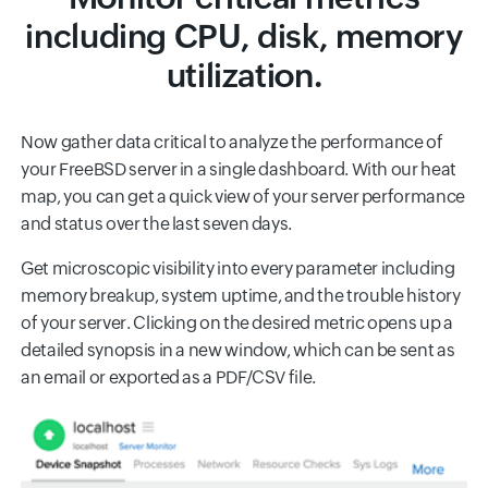
including CPU, disk, memory
utilization.
Now gather data critical to analyze the performance of
your FreeBSD server in a single dashboard. With our heat
map, you can get a quick view of your server performance
and status over the last seven days.
Get microscopic visibility into every parameter including
memory breakup, system uptime, and the trouble history
of your server. Clicking on the desired metric opens up a
detailed synopsis in a new window, which can be sent as
an email or exported as a PDF/CSV file.