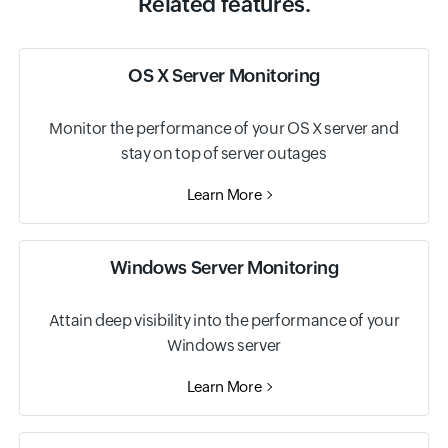
Related features.
OS X Server Monitoring
Monitor the performance of your OS X server and
stay on top of server outages
Learn More
Windows Server Monitoring
Attain deep visibility into the performance of your
Windows server
Learn More