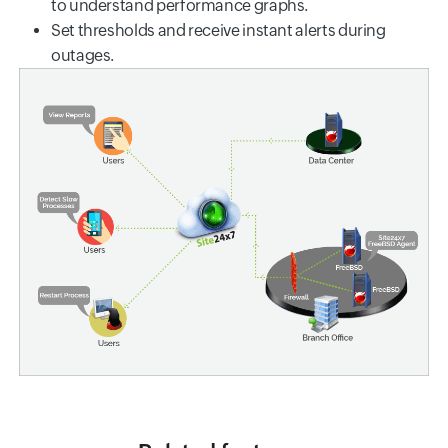
to understand performance graphs.
Set thresholds and receive instant alerts during
outages.