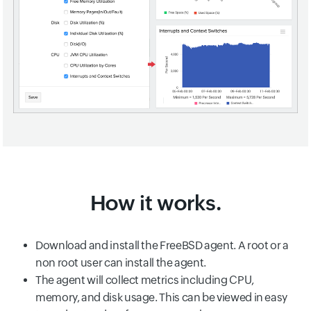
How it works.
Download and install the FreeBSD agent. A root or a
non root user can install the agent.
The agent will collect metrics including CPU,
memory, and disk usage. This can be viewed in easy