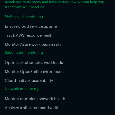
Reach out to us today and let's discuss how we can help you
transform your practice.
Multi-cloud monitoring
Ensure cloud service uptime
Track AWS resource health
Monitor Azure workloads easily
Kubernetes monitoring
Optimize Kubernetes workloads
Monitor OpenShift environments
Cloud-native observability
Network monitoring
Monitor complete network health
Analyze traffic and bandwidth