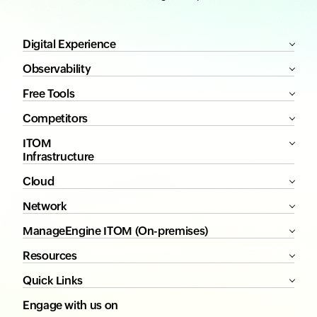
Digital Experience
Observability
Free Tools
Competitors
ITOM
Infrastructure
Cloud
Network
ManageEngine ITOM (On-premises)
Resources
Quick Links
Engage with us on