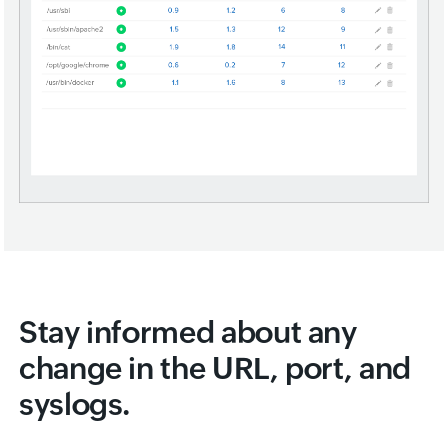
Stay informed about any
change in the URL, port, and
syslogs.