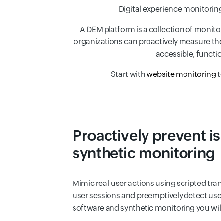
Digital experience monitoring
A DEM platform is a collection of monitor
organizations can proactively measure the p
accessible, functi
Start with
website monitoring
t
Proactively prevent i
synthetic monitoring
Mimic real-user actions using scripted tra
user sessions and preemptively detect use
software and synthetic monitoring you will