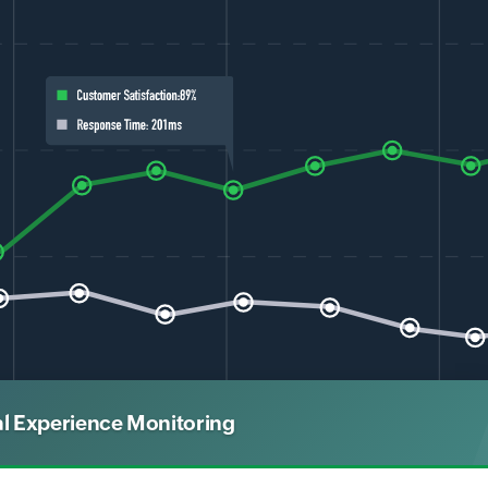
al Experience Monitoring