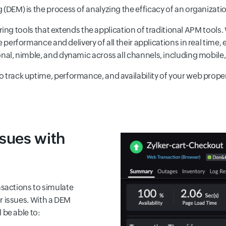
 (DEM) is the process of analyzing the efficacy of an organizatio
ing tools that extends the application of traditional APM tools.
erformance and delivery of all their applications in real time, e
onal, nimble, and dynamic across all channels, including mobile, 
o track uptime, performance, and availability of your web proper
ssues with
nsactions to simulate
r issues. With a DEM
 be able to: