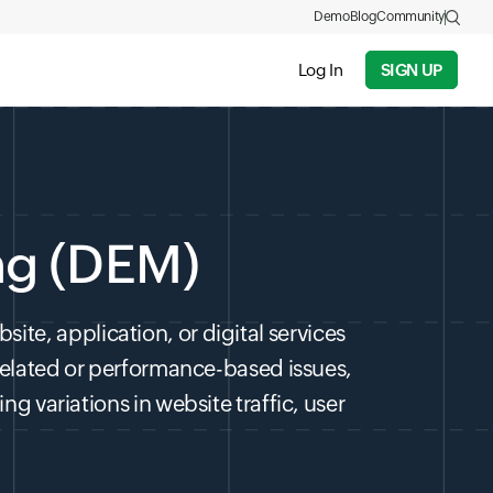
Demo
Blog
Community
Log In
SIGN UP
ng (DEM)
ite, application, or digital services
related or performance-based issues,
g variations in website traffic, user