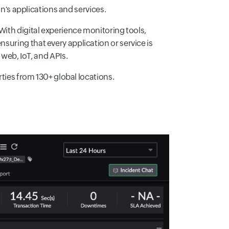
n's applications and services.
 With digital experience monitoring tools,
nsuring that every application or service is
web, IoT, and APIs.
ties from 130+ global locations.