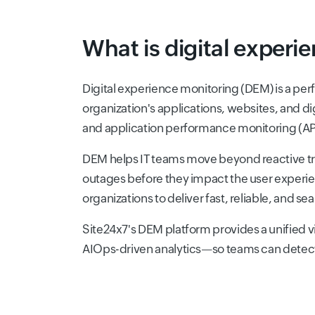
What is digital experi
Digital experience monitoring (DEM) is a perf
organization's applications, websites, and d
and application performance monitoring (APM
DEM helps IT teams move beyond reactive tr
outages before they impact the user experie
organizations to deliver fast, reliable, and 
Site24x7's DEM platform provides a unified 
AIOps-driven analytics—so teams can detect, 