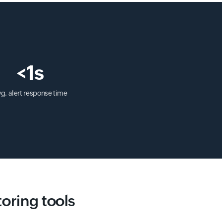
<1s
g. alert response time
toring tools