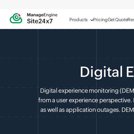
Products
Pricing
Get Quote
Re
Digital
Digital experience monitoring (DEM) 
from a user experience perspective.
as well as application outages. DEM 