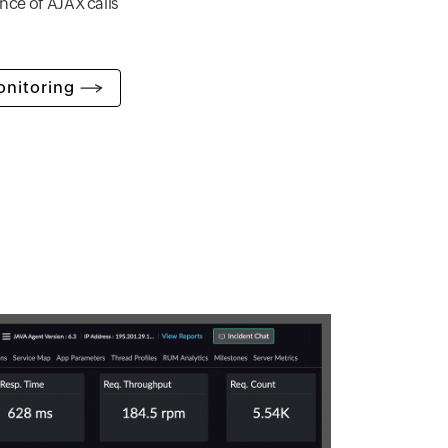
nce of AJAX calls
onitoring