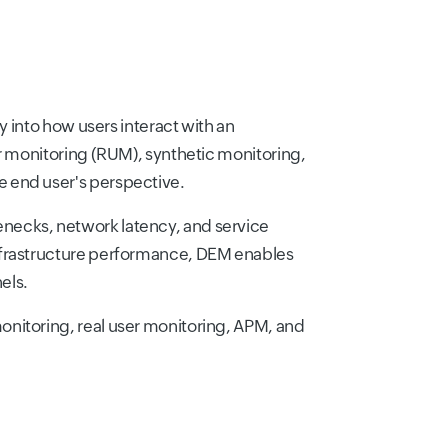
y into how users interact with an
er monitoring (RUM), synthetic monitoring,
e end user's perspective.
necks, network latency, and service
infrastructure performance, DEM enables
els.
onitoring, real user monitoring, APM, and