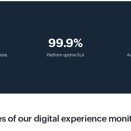
99.9%
ions
Platform uptime SLA
Av
s of our digital experience moni