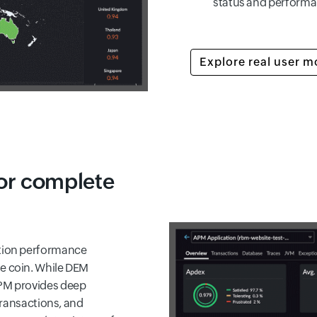
status and performa
Explore real user m
or complete
ation performance
me coin. While DEM
APM provides deep
 transactions, and