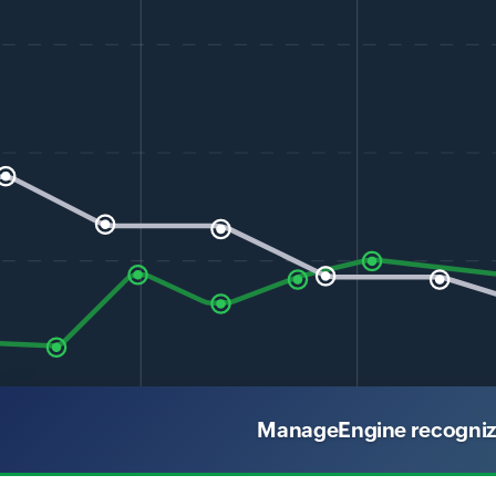
ManageEngine recognized