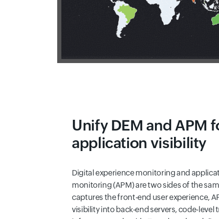
Unify DEM and APM f
application visibility
Digital experience monitoring and applic
monitoring (APM) are two sides of the sa
captures the front-end user experience, 
visibility into back-end servers, code-level