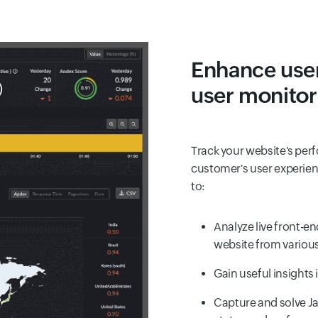
Enhance user
user monito
Track your website's per
customer's user experienc
to:
Analyze live front-e
website from variou
Gain useful insights 
Capture and solve Ja