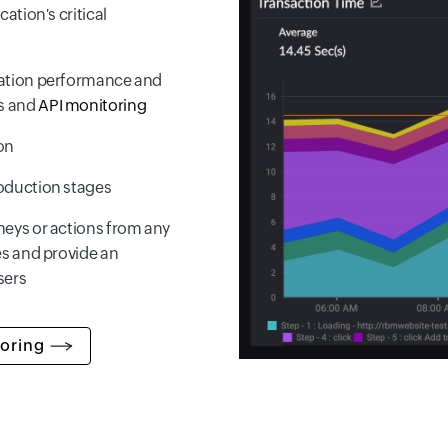
ation's critical
cation performance and
s and
API monitoring
on
roduction stages
neys or actions from any
es and provide an
sers
oring