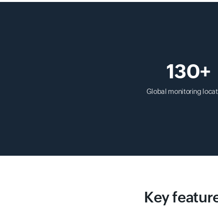
130+
Global monitoring locat
Key feature