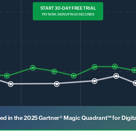
START 30-DAY FREE TRIAL
TRY NOW, SIGN UP IN 30 SECONDS
 in the 2025 Gartner® Magic Quadrant™ for Digit