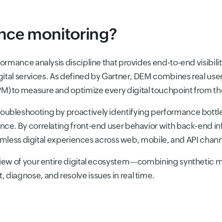
ence monitoring?
ormance analysis discipline that provides end-to-end visibilit
igital services. As defined by Gartner, DEM combines real us
) to measure and optimize every digital touchpoint from th
oubleshooting by proactively identifying performance bottle
nce. By correlating front-end user behavior with back-end 
seamless digital experiences across web, mobile, and API chann
view of your entire digital ecosystem—combining synthetic m
diagnose, and resolve issues in real time.