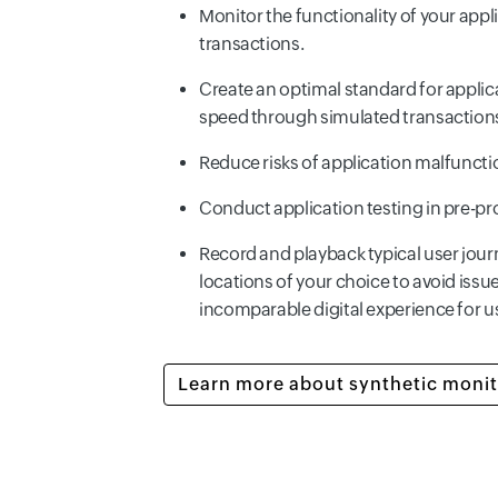
Monitor the functionality of your applic
transactions.
Create an optimal standard for appli
speed through simulated transaction
Reduce risks of application malfuncti
Conduct application testing in pre-p
Record and playback typical user jour
locations of your choice to avoid issu
incomparable digital experience for u
Learn more about synthetic monit