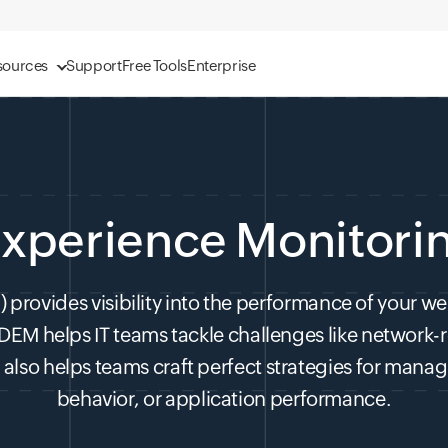
sources
Support
Free Tools
Enterprise
 Experience Monitori
provides visibility into the performance of your webs
 DEM helps IT teams tackle challenges like network-
also helps teams craft perfect strategies for managin
behavior, or application performance.