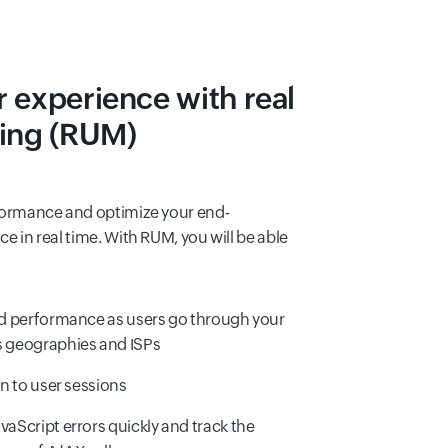
 experience with real
ring (RUM)
formance and optimize your end-
e in real time. With RUM, you will be able
nd performance as users go through your
s geographies and ISPs
in to user sessions
vaScript errors quickly and track the