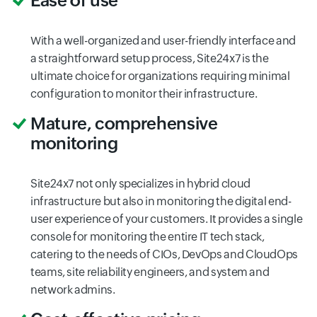
Ease of use
With a well-organized and user-friendly interface and
a straightforward setup process, Site24x7 is the
ultimate choice for organizations requiring minimal
configuration to monitor their infrastructure.
Mature, comprehensive
monitoring
Site24x7 not only specializes in hybrid cloud
infrastructure but also in monitoring the digital end-
user experience of your customers. It provides a single
console for monitoring the entire IT tech stack,
catering to the needs of CIOs, DevOps and CloudOps
teams, site reliability engineers, and system and
network admins.