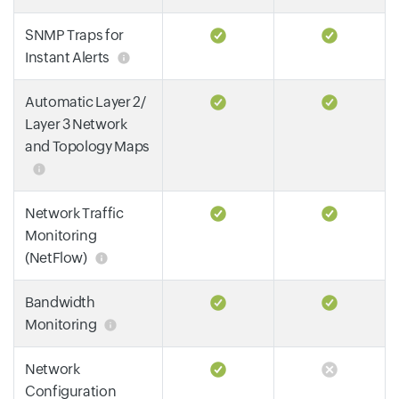
SNMP Traps for
Instant Alerts
Automatic Layer 2/
Layer 3 Network
and Topology Maps
Network Traffic
Monitoring
(NetFlow)
Bandwidth
Monitoring
Network
Configuration