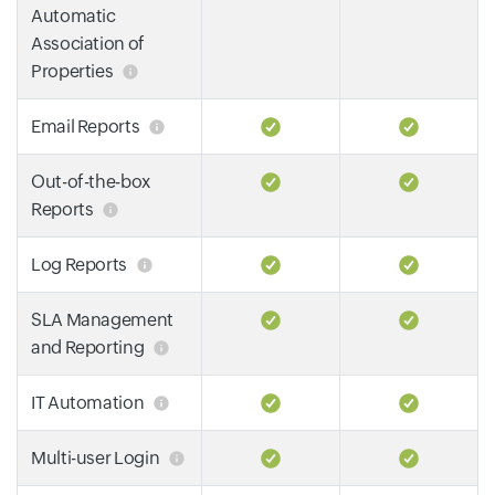
Automatic
Association of
Properties
Email Reports
Out-of-the-box
Reports
Log Reports
SLA Management
and Reporting
IT Automation
Multi-user Login