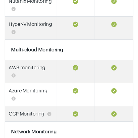
Nutanix Monitoring
Hyper-V Monitoring
Multi-cloud Monitoring
AWS monitoring
Azure Monitoring
GCP Monitoring
Network Monitoring