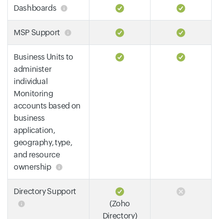
Dashboards
MSP Support
Business Units to
administer
individual
Monitoring
accounts based on
business
application,
geography, type,
and resource
ownership
Directory Support
(Zoho
Directory)