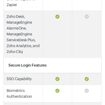
Zapier
Zoho Desk,
ManageEngine
AlarmsOne,
ManageEngine
ServiceDesk Plus,
Zoho Analytics, and
Zoho Cliq
Secure Login Features
SSO Capability
Biometrics
Authentication