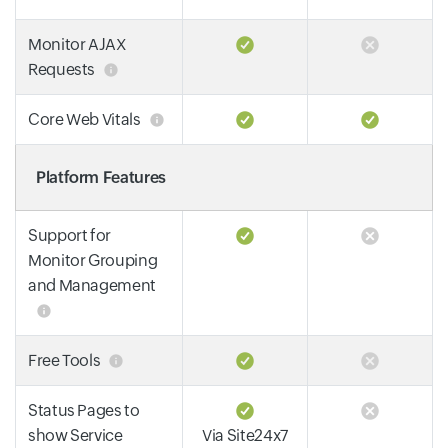
Monitor AJAX
Requests
Core Web Vitals
Platform Features
Support for
Monitor Grouping
and Management
Free Tools
Status Pages to
show Service
Via Site24x7