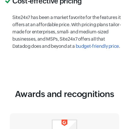
Cost-effective pricing
Site24x7 has been a market favorite for the features it
offers at an affordable price. With pricing plans tailor-
made for enterprises, small- and medium-sized
businesses, and MSPs, Site24x7 offers all that
Datadog does and beyond at a
budget-friendly price
.
Awards and recognitions