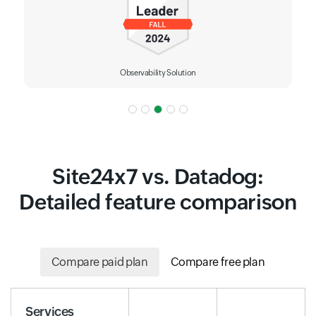
Observability Solution
Site24x7 vs. Datadog:
Detailed feature comparison
Compare paid plan
Compare free plan
Services