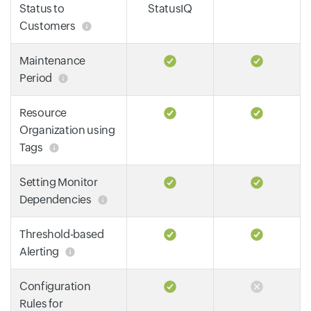
Status to
StatusIQ
Customers
Maintenance
Period
Resource
Organization using
Tags
Setting Monitor
Dependencies
Threshold-based
Alerting
Configuration
Rules for