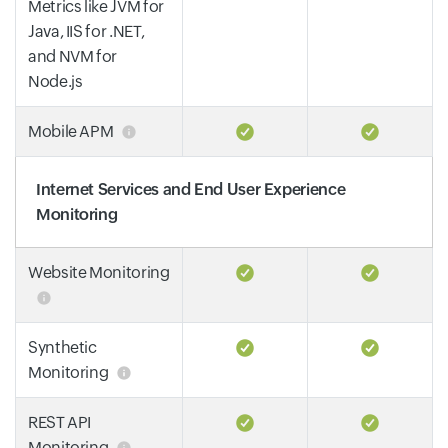
Metrics like JVM for
Java, IIS for .NET,
and NVM for
Node.js
Mobile APM
Internet Services and End User Experience
Monitoring
Website Monitoring
Synthetic
Monitoring
REST API
Monitoring