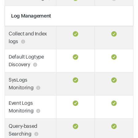
Log Management
Collect and Index
logs
Default Logtype
Discovery
SysLogs
Monitoring
Event Logs
Monitoring
Query-based
Searching