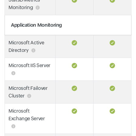
Monitoring
Application Monitoring
Microsoft Active
Directory
Microsoft IIS Server
Microsoft Failover
Cluster
Microsoft
Exchange Server