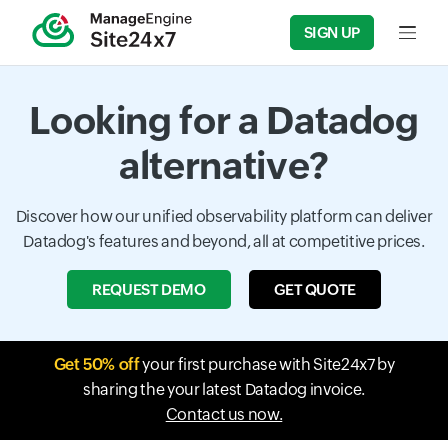
SIGN UP
Input f
Looking for a Datadog
alternative?
Discover how our unified observability platform can deliver
Datadog's features and beyond, all at competitive prices.
REQUEST DEMO
GET QUOTE
Get 50% off
your first purchase with Site24x7 by
sharing the your latest Datadog invoice.
Contact us now.