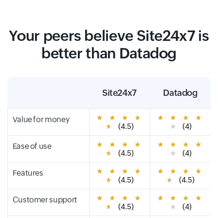
Your peers believe Site24x7 is
better than Datadog
Site24x7
Datadog
★
★
★
★
★
★
★
★
Value for money
★
(4.5)
★
(4)
★
★
★
★
★
★
★
★
Ease of use
★
(4.5)
★
(4)
★
★
★
★
★
★
★
★
Features
★
(4.5)
★
(4.5)
★
★
★
★
★
★
★
★
Customer support
★
(4.5)
★
(4)