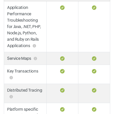
Application
Performance
Troubleshooting
for Java, .NET, PHP,
Node.js, Python,
and Ruby on Rails
Applications
Service Maps
Key Transactions
Distributed Tracing
Platform specific