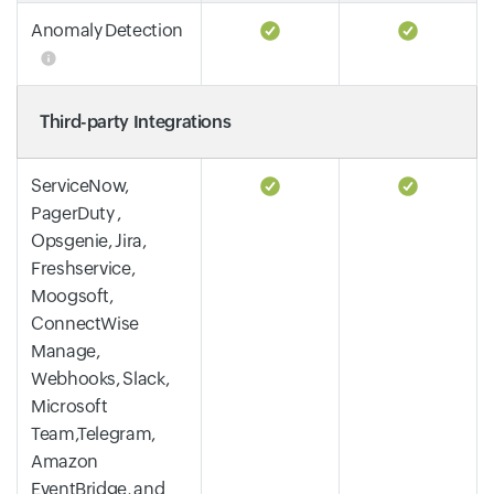
Anomaly Detection
Third-party Integrations
ServiceNow,
PagerDuty ,
Opsgenie, Jira,
Freshservice,
Moogsoft,
ConnectWise
Manage,
Webhooks, Slack,
Microsoft
Team,Telegram,
Amazon
EventBridge, and