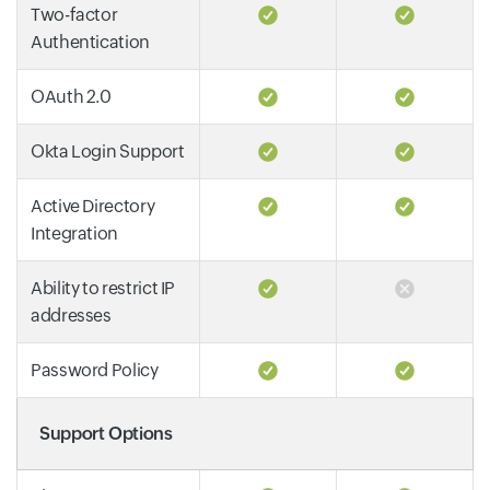
Two-factor
Authentication
OAuth 2.0
Okta Login Support
Active Directory
Integration
Ability to restrict IP
addresses
Password Policy
Support Options