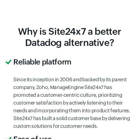
Why is Site24x7 a better
Datadog alternative?
Reliable platform
Since its inception in 2006 and backed by its parent
company, Zoho, ManageEngine Site24x7 has
promoted a customer-centric culture, prioritizing
customer satisfaction by actively listening to their
needs and incorporating them into product features.
Site24x7 has built a solid customer base by delivering
custom solutions for customer needs.