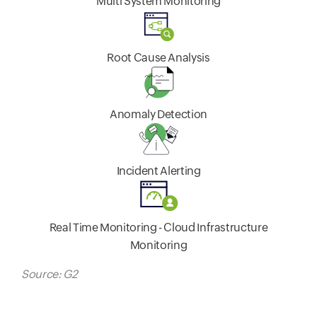
Multi System Monitoring
Root Cause Analysis
Anomaly Detection
Incident Alerting
Real Time Monitoring - Cloud Infrastructure
Monitoring
Source: G2