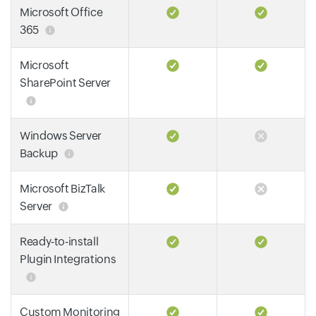
Microsoft Office
365
Microsoft
SharePoint Server
Windows Server
Backup
Microsoft BizTalk
Server
Ready-to-install
Plugin Integrations
Custom Monitoring