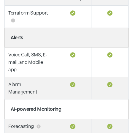
Terraform Support
Alerts
Voice Call, SMS, E-
mail, and Mobile
app
Alarm
Management
AI-powered Monitoring
Forecasting