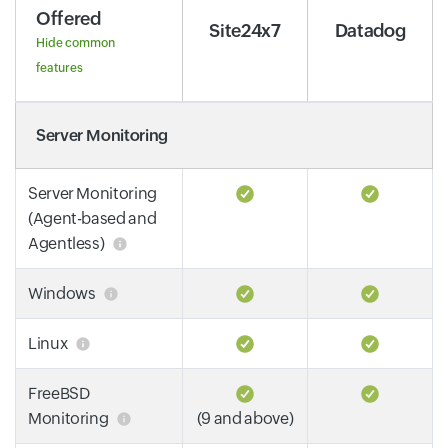
Offered
Site24x7
Datadog
Hide common
features
Server Monitoring
Server Monitoring
(Agent-based and
Agentless)
Windows
Linux
FreeBSD
Monitoring
(9 and above)