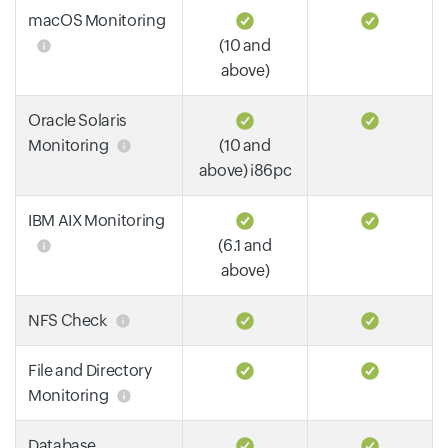
macOS Monitoring
(10 and
above)
Oracle Solaris
Monitoring
(10 and
above) i86pc
IBM AIX Monitoring
(6.1 and
above)
NFS Check
File and Directory
Monitoring
Database