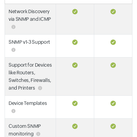
Network Discovery
via SNMP and ICMP
SNMP v1-3 Support
Support for Devices
like Routers,
Switches, Firewalls,
and Printers
Device Templates
Custom SNMP
monitoring