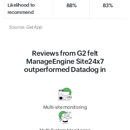
Likelihood to
88%
83%
recommend
Source: GetApp
Reviews from G2 felt
ManageEngine Site24x7
outperformed Datadog in
Multi-site monitoring