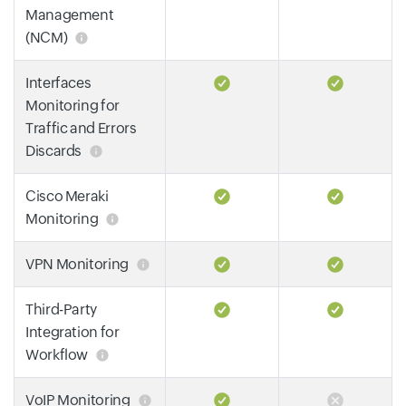
Management
(NCM)
Interfaces
Monitoring for
Traffic and Errors
Discards
Cisco Meraki
Monitoring
VPN Monitoring
Third-Party
Integration for
Workflow
VoIP Monitoring