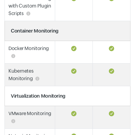
with Custom Plugin
Scripts
Container Monitoring
Docker Monitoring
Kubernetes
Monitoring
Virtualization Monitoring
VMware Monitoring