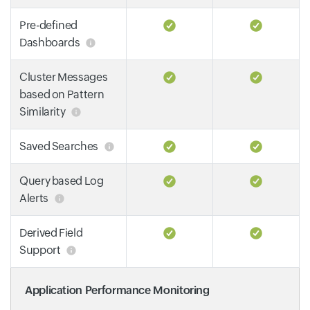
Pre-defined
Dashboards
Cluster Messages
based on Pattern
Similarity
Saved Searches
Query based Log
Alerts
Derived Field
Support
Application Performance Monitoring