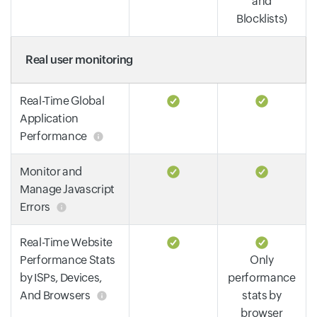
and
Blocklists)
Real user monitoring
Real-Time Global
Application
Performance
Monitor and
Manage Javascript
Errors
Real-Time Website
Performance Stats
Only
by ISPs, Devices,
performance
And Browsers
stats by
browser