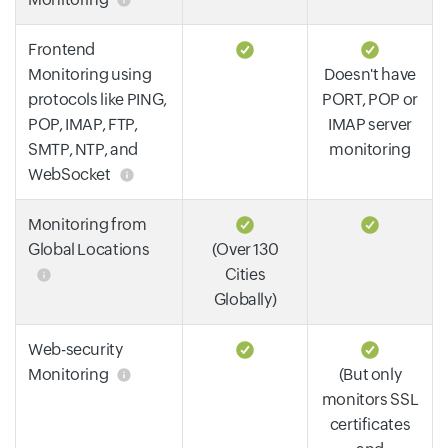
Frontend
Monitoring using
Doesn't have
protocols like PING,
PORT, POP or
POP, IMAP, FTP,
IMAP server
SMTP, NTP, and
monitoring
WebSocket
Monitoring from
Global Locations
(Over 130
Cities
Globally)
Web-security
Monitoring
(But only
monitors SSL
certificates