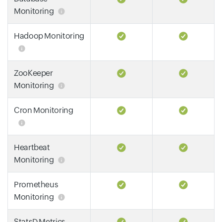
Monitoring
Hadoop Monitoring
ZooKeeper
Monitoring
Cron Monitoring
Heartbeat
Monitoring
Prometheus
Monitoring
StatsD Metrics