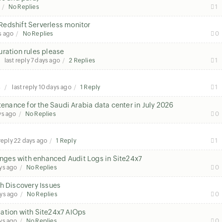
No Replies
1
Redshift Serverless monitor
s ago
No Replies
0
ration rules please
last reply
7 days ago
2 Replies
1
s
last reply
10 days ago
1 Reply
1
nance for the Saudi Arabia data center in July 2026
ys ago
No Replies
0
 reply
22 days ago
1 Reply
1
hanges with enhanced Audit Logs in Site24x7
ys ago
No Replies
0
h Discovery Issues
ys ago
No Replies
0
ation with Site24x7 AIOps
ys ago
No Replies
0