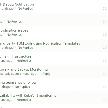
th Debug Notification
 month ago
No Replies
0
go
No Replies
1
pplication issues
go
No Replies
0
third-party ITSM tools using Notification Templates
 month ago
No Replies
0
odman infrastructure
month ago
No Replies
0
overy and Backup Monitoring
ast reply
about a month ago
1 Reply
1
ring team should follow
onth ago
No Replies
1
ilability with KubeVirt monitoring
month ago
No Replies
0