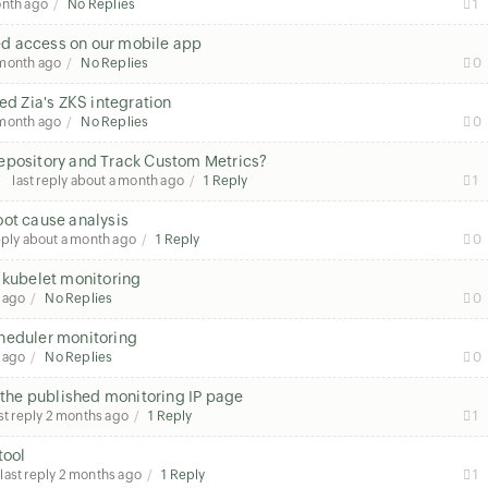
onth ago
No Replies
1
sed access on our mobile app
 month ago
No Replies
0
ed Zia's ZKS integration
 month ago
No Replies
0
Repository and Track Custom Metrics?
last reply
about a month ago
1 Reply
1
oot cause analysis
eply
about a month ago
1 Reply
0
 kubelet monitoring
 ago
No Replies
0
heduler monitoring
 ago
No Replies
0
n the published monitoring IP page
st reply
2 months ago
1 Reply
1
tool
last reply
2 months ago
1 Reply
1