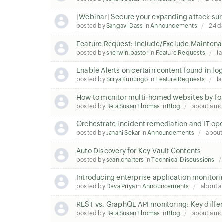
[Webinar] Secure your expanding attack sur
posted by
Sangavi Dass
in
Announcements
24 d
Feature Request: Include/Exclude Maintena
posted by
sherwin.pastor
in
Feature Requests
la
Enable Alerts on certain content found in lo
posted by
Surya Kunungo
in
Feature Requests
la
How to monitor multi-homed websites by fo
posted by
Bela Susan Thomas
in
Blog
about a m
Orchestrate incident remediation and IT op
posted by
Janani Sekar
in
Announcements
about
Auto Discovery for Key Vault Contents
posted by
sean.charters
in
Technical Discussions
Introducing enterprise application monitori
posted by
Deva Priya
in
Announcements
about 
REST vs. GraphQL API monitoring: Key diffe
posted by
Bela Susan Thomas
in
Blog
about a m