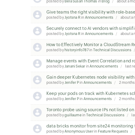
posted by
Bela Susan Thomas
in
Blog
about a m
Give teams the right visibility with role-ba
posted by
Jyotsna R
in
Announcements
about a
Securely connect to AI vendors with simplifi
posted by
Jyotsna R
in
Announcements
about a
How to Effectively Monitor a CloudStream 
posted by
historyinfo787
in
Technical Discussions
Manage events with Event Correlation and r
posted by
Janani Sekar
in
Announcements
last r
Gain deeper Kubernetes node visibility with
posted by
Jenifer P
in
Announcements
2 months
Keep your pods on track with Kubernetes sc
posted by
Jenifer P
in
Announcements
2 months
Toronto probe using source IPs not listed o
posted by
guillaume
in
Technical Discussions
la
data bricks monitor from site24 monitoring 
posted by
Anonymous User
in
Feature Requests