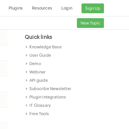
Plugins
Resources
Login
Sign Up
New Topic
Quick links
Knowledge Base
User Guide
Demo
Webinar
API guide
Subscribe Newsletter
Plugin Integrations
IT Glossary
Free Tools