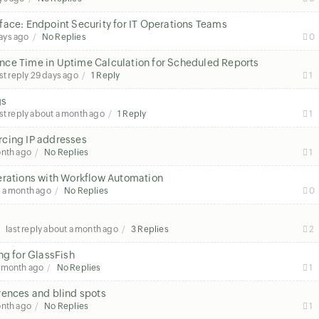
face: Endpoint Security for IT Operations Teams
ays ago
No Replies
0
nce Time in Uptime Calculation for Scheduled Reports
st reply
29 days ago
1 Reply
1
gs
st reply
about a month ago
1 Reply
1
rcing IP addresses
onth ago
No Replies
1
erations with Workflow Automation
 a month ago
No Replies
0
last reply
about a month ago
3 Replies
2
ng for GlassFish
a month ago
No Replies
1
rences and blind spots
onth ago
No Replies
1