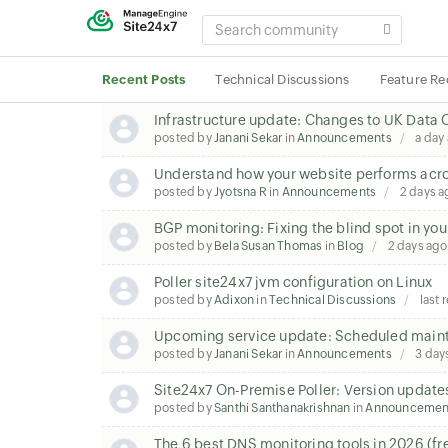
SEARCH
COMMUNITY
Recent Posts
Technical Discussions
Feature Re
Infrastructure update: Changes to UK Data 
posted by
Janani Sekar
in
Announcements
a day
Understand how your website performs acros
posted by
Jyotsna R
in
Announcements
2 days a
BGP monitoring: Fixing the blind spot in you
posted by
Bela Susan Thomas
in
Blog
2 days ago
Poller site24x7 jvm configuration on Linux
posted by
Adixon
in
Technical Discussions
last 
Upcoming service update: Scheduled maint
posted by
Janani Sekar
in
Announcements
3 day
Site24x7 On-Premise Poller: Version update
posted by
Santhi Santhanakrishnan
in
Announcemen
The 6 best DNS monitoring tools in 2026 (fr