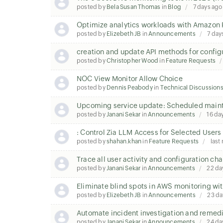
posted by
Bela Susan Thomas
in
Blog
7 days ago
Optimize analytics workloads with Amazon 
posted by
Elizebeth JB
in
Announcements
7 day
creation and update API methods for configu
posted by
Christopher Wood
in
Feature Requests
NOC View Monitor Allow Choice
posted by
Dennis Peabody
in
Technical Discussion
Upcoming service update: Scheduled mainte
posted by
Janani Sekar
in
Announcements
16 da
: Control Zia LLM Access for Selected Users
posted by
shahan.khan
in
Feature Requests
last
Trace all user activity and configuration c
posted by
Janani Sekar
in
Announcements
22 da
Eliminate blind spots in AWS monitoring wit
posted by
Elizebeth JB
in
Announcements
23 da
Automate incident investigation and remedi
posted by
Janani Sekar
in
Announcements
24 da