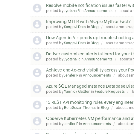
Resolve mobile notification issues faster wi
posted by
Jyotsna R
in
Announcements
about a
Improving MTTR with AIOps: Myth or Fact?
posted by
Sangavi Dass
in
Blog
about a month a
How Agentic AI speeds up troubleshooting a
posted by
Sangavi Dass
in
Blog
about a month a
Deliver customized alerts tailored for your 
posted by
Jyotsna R
in
Announcements
about a
Achieve end-to-end visibility across your P
posted by
Jenifer P
in
Announcements
about a 
Azure SQL Managed Instance Database Disc
posted by
Yannick Gattlen
in
Feature Requests
l
15 REST API monitoring rules every enginee
posted by
Bela Susan Thomas
in
Blog
about a m
Observe Kubernetes VM performance and ava
posted by
Jenifer P
in
Announcements
about a 