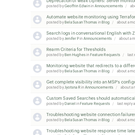
Deprecation of weak ciphers: Server monito
posted by
Geoffrin Edwin
in
Announcements
ab
Automate website monitoring using Terraf
posted by
Bela Susan Thomas
in
Blog
about a m
Search logs in conversational English wit
posted by
Jenifer P
in
Announcements
about a 
Rearm Criteria for Thresholds
posted by
Ben Hughes
in
Feature Requests
last
Monitoring website that redirects to a diffe
posted by
Bela Susan Thomas
in
Blog
about a m
Get complete visibility into an MSP's config
posted by
Jyotsna R
in
Announcements
about a
Custom Saved Searches should automatical
posted by
Daniel
in
Feature Requests
last reply
Troubleshooting website connection failure
posted by
Bela Susan Thomas
in
Blog
about a m
Troubleshooting website response time la