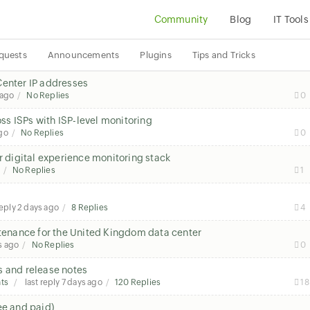
Community
Blog
IT Tools
quests
Announcements
Plugins
Tips and Tricks
Center IP addresses
 ago
No Replies
0
s ISPs with ISP-level monitoring
go
No Replies
0
r digital experience monitoring stack
No Replies
1
reply
2 days ago
8 Replies
4
enance for the United Kingdom data center
s ago
No Replies
0
s and release notes
ts
last reply
7 days ago
120 Replies
18
ee and paid)