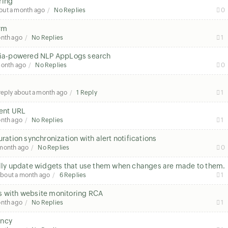
ring
out a month ago
No Replies
0
orm
onth ago
No Replies
1
h Zia-powered NLP AppLogs search
month ago
No Replies
0
 reply
about a month ago
1 Reply
1
rent URL
onth ago
No Replies
1
uration synchronization with alert notifications
 month ago
No Replies
0
ly update widgets that use them when changes are made to them.
about a month ago
6 Replies
1
s with website monitoring RCA
onth ago
No Replies
1
tency