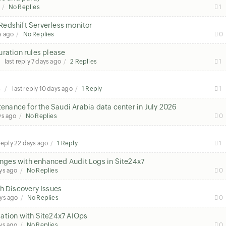
No Replies
1
Redshift Serverless monitor
s ago
No Replies
0
ration rules please
last reply
7 days ago
2 Replies
1
s
last reply
10 days ago
1 Reply
1
nance for the Saudi Arabia data center in July 2026
ys ago
No Replies
0
 reply
22 days ago
1 Reply
1
hanges with enhanced Audit Logs in Site24x7
ys ago
No Replies
0
h Discovery Issues
ys ago
No Replies
0
ation with Site24x7 AIOps
ys ago
No Replies
0