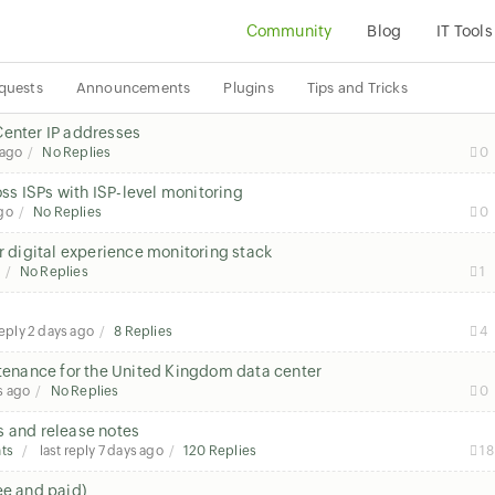
Community
Blog
IT Tools
quests
Announcements
Plugins
Tips and Tricks
Center IP addresses
 ago
No Replies
0
s ISPs with ISP-level monitoring
go
No Replies
0
r digital experience monitoring stack
No Replies
1
reply
2 days ago
8 Replies
4
enance for the United Kingdom data center
s ago
No Replies
0
s and release notes
ts
last reply
7 days ago
120 Replies
18
ee and paid)