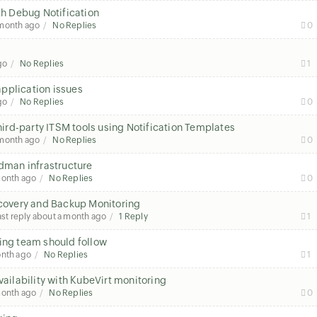
th Debug Notification
 month ago
No Replies
0
go
No Replies
1
pplication issues
go
No Replies
0
third-party ITSM tools using Notification Templates
 month ago
No Replies
0
odman infrastructure
month ago
No Replies
0
overy and Backup Monitoring
ast reply
about a month ago
1 Reply
1
ring team should follow
onth ago
No Replies
1
ilability with KubeVirt monitoring
month ago
No Replies
0