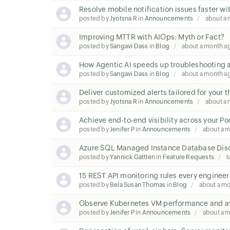
Resolve mobile notification issues faster wi
posted by
Jyotsna R
in
Announcements
about a
Improving MTTR with AIOps: Myth or Fact?
posted by
Sangavi Dass
in
Blog
about a month a
How Agentic AI speeds up troubleshooting a
posted by
Sangavi Dass
in
Blog
about a month a
Deliver customized alerts tailored for your 
posted by
Jyotsna R
in
Announcements
about a
Achieve end-to-end visibility across your P
posted by
Jenifer P
in
Announcements
about a 
Azure SQL Managed Instance Database Disc
posted by
Yannick Gattlen
in
Feature Requests
l
15 REST API monitoring rules every enginee
posted by
Bela Susan Thomas
in
Blog
about a m
Observe Kubernetes VM performance and ava
posted by
Jenifer P
in
Announcements
about a 