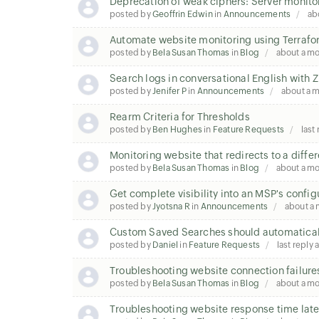
Deprecation of weak ciphers: Server monito
posted by
Geoffrin Edwin
in
Announcements
ab
Automate website monitoring using Terraf
posted by
Bela Susan Thomas
in
Blog
about a m
Search logs in conversational English wit
posted by
Jenifer P
in
Announcements
about a 
Rearm Criteria for Thresholds
posted by
Ben Hughes
in
Feature Requests
last
Monitoring website that redirects to a diffe
posted by
Bela Susan Thomas
in
Blog
about a m
Get complete visibility into an MSP's config
posted by
Jyotsna R
in
Announcements
about a
Custom Saved Searches should automatical
posted by
Daniel
in
Feature Requests
last reply
Troubleshooting website connection failure
posted by
Bela Susan Thomas
in
Blog
about a m
Troubleshooting website response time la