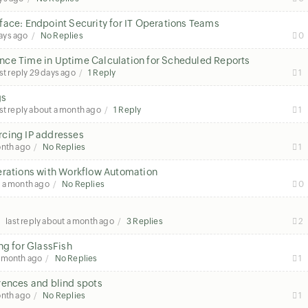
face: Endpoint Security for IT Operations Teams
ays ago
No Replies
0
nce Time in Uptime Calculation for Scheduled Reports
st reply
29 days ago
1 Reply
1
gs
st reply
about a month ago
1 Reply
1
rcing IP addresses
onth ago
No Replies
1
erations with Workflow Automation
 a month ago
No Replies
0
last reply
about a month ago
3 Replies
2
ng for GlassFish
a month ago
No Replies
1
rences and blind spots
onth ago
No Replies
1