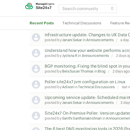
SEARCH
COMMUNITY
Recent Posts
Technical Discussions
Feature Re
Infrastructure update: Changes to UK Data 
posted by
Janani Sekar
in
Announcements
a day
Understand how your website performs acros
posted by
Jyotsna R
in
Announcements
2 days a
BGP monitoring: Fixing the blind spot in you
posted by
Bela Susan Thomas
in
Blog
2 days ago
Poller site24x7 jvm configuration on Linux
posted by
Adixon
in
Technical Discussions
last 
Upcoming service update: Scheduled maint
posted by
Janani Sekar
in
Announcements
3 day
Site24x7 On-Premise Poller: Version update
posted by
Santhi Santhanakrishnan
in
Announcemen
The 6 best DNS monitoring tools in 2026 (fr