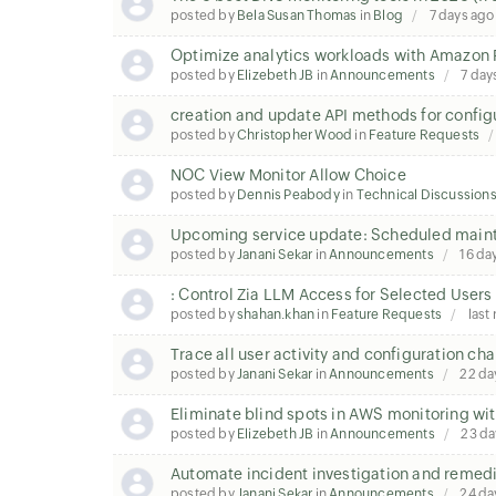
posted by
Bela Susan Thomas
in
Blog
7 days ago
Optimize analytics workloads with Amazon 
posted by
Elizebeth JB
in
Announcements
7 day
creation and update API methods for configu
posted by
Christopher Wood
in
Feature Requests
NOC View Monitor Allow Choice
posted by
Dennis Peabody
in
Technical Discussion
Upcoming service update: Scheduled mainte
posted by
Janani Sekar
in
Announcements
16 da
: Control Zia LLM Access for Selected Users
posted by
shahan.khan
in
Feature Requests
last
Trace all user activity and configuration c
posted by
Janani Sekar
in
Announcements
22 da
Eliminate blind spots in AWS monitoring wit
posted by
Elizebeth JB
in
Announcements
23 da
Automate incident investigation and remedi
posted by
Janani Sekar
in
Announcements
24 da