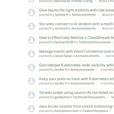
posted by
Bela Susan Thomas
in
Blog
about a m
Give teams the right visibility with role-ba
posted by
Jyotsna R
in
Announcements
about a
Securely connect to AI vendors with simplifi
posted by
Jyotsna R
in
Announcements
about a
How to Effectively Monitor a CloudStream 
posted by
historyinfo787
in
Technical Discussions
Manage events with Event Correlation and r
posted by
Janani Sekar
in
Announcements
last r
Gain deeper Kubernetes node visibility with
posted by
Jenifer P
in
Announcements
2 months
Keep your pods on track with Kubernetes sc
posted by
Jenifer P
in
Announcements
2 months
Toronto probe using source IPs not listed o
posted by
guillaume
in
Technical Discussions
la
data bricks monitor from site24 monitoring 
posted by
Anonymous User
in
Feature Requests