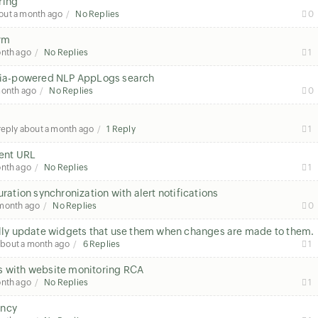
ring
out a month ago
No Replies
0
orm
onth ago
No Replies
1
h Zia-powered NLP AppLogs search
month ago
No Replies
0
 reply
about a month ago
1 Reply
1
rent URL
onth ago
No Replies
1
uration synchronization with alert notifications
 month ago
No Replies
0
ly update widgets that use them when changes are made to them.
about a month ago
6 Replies
1
s with website monitoring RCA
onth ago
No Replies
1
tency