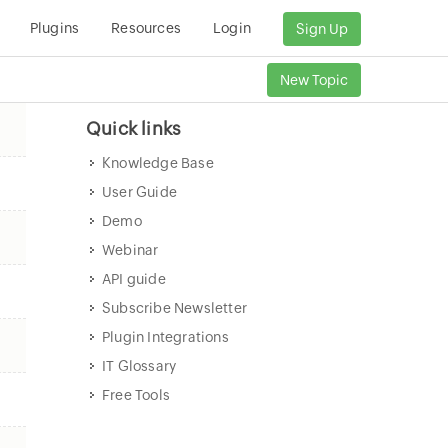
Plugins
Resources
Login
Sign Up
New Topic
Quick links
Knowledge Base
User Guide
Demo
Webinar
API guide
Subscribe Newsletter
Plugin Integrations
IT Glossary
Free Tools