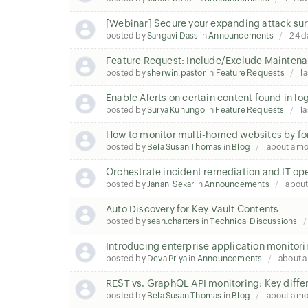
[Webinar] Secure your expanding attack sur
posted by
Sangavi Dass
in
Announcements
24 d
Feature Request: Include/Exclude Maintena
posted by
sherwin.pastor
in
Feature Requests
la
Enable Alerts on certain content found in lo
posted by
Surya Kunungo
in
Feature Requests
la
How to monitor multi-homed websites by fo
posted by
Bela Susan Thomas
in
Blog
about a m
Orchestrate incident remediation and IT op
posted by
Janani Sekar
in
Announcements
about
Auto Discovery for Key Vault Contents
posted by
sean.charters
in
Technical Discussions
Introducing enterprise application monitori
posted by
Deva Priya
in
Announcements
about 
REST vs. GraphQL API monitoring: Key diffe
posted by
Bela Susan Thomas
in
Blog
about a m