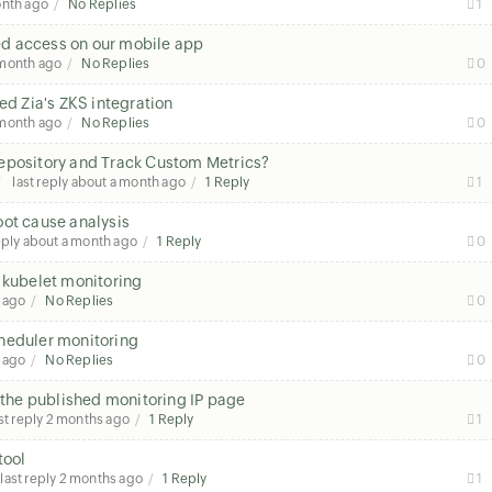
onth ago
No Replies
1
sed access on our mobile app
 month ago
No Replies
0
ed Zia's ZKS integration
 month ago
No Replies
0
Repository and Track Custom Metrics?
last reply
about a month ago
1 Reply
1
oot cause analysis
eply
about a month ago
1 Reply
0
 kubelet monitoring
 ago
No Replies
0
heduler monitoring
 ago
No Replies
0
n the published monitoring IP page
st reply
2 months ago
1 Reply
1
tool
last reply
2 months ago
1 Reply
1