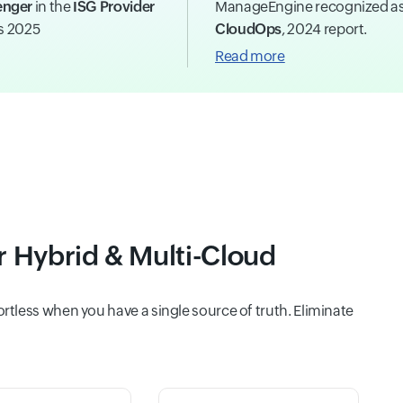
enger
in the
ISG Provider
ManageEngine recognized a
ns 2025
CloudOps
, 2024 report.
Read more
or Hybrid & Multi-Cloud
tless when you have a single source of truth. Eliminate