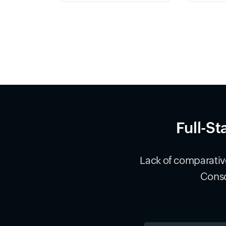
Full-St
Lack of comparative
Conso