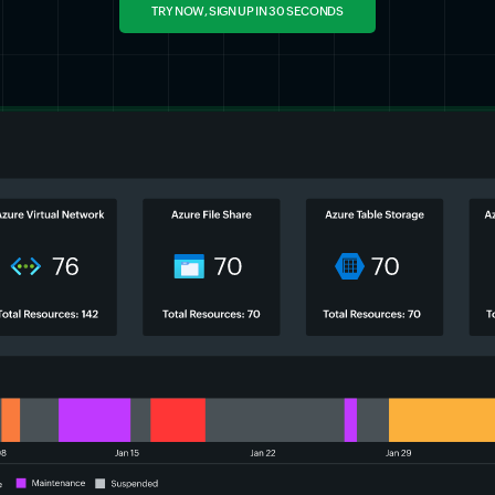
TRY NOW, SIGN UP IN 30 SECONDS