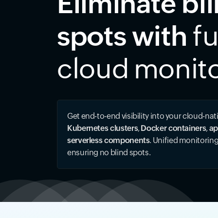
Eliminate bl
spots with
fu
cloud monit
Get end-to-end visibility into your cloud-nat
Kubernetes clusters
,
Docker containers
,
ap
serverless components
. Unified monitorin
ensuring no blind spots.