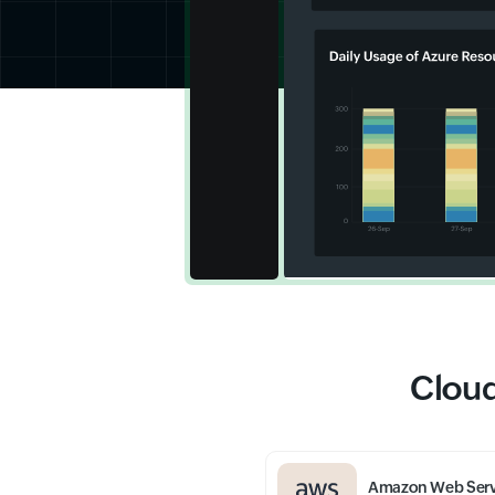
Cloud
Amazon Web Serv