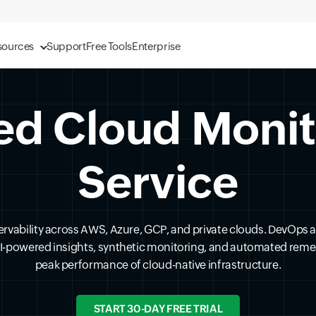
sources
Support
Free Tools
Enterprise
ed Cloud Moni
Service
ervability across AWS, Azure, GCP, and private clouds. DevOps 
AI-powered insights, synthetic monitoring, and automated reme
peak performance of cloud-native infrastructure.
START 30-DAY FREE TRIAL