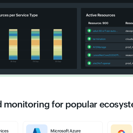
 monitoring for popular ecosys
ices
Microsoft Azure