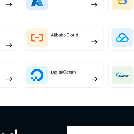
Alibaba Cloud
DigitalOcean