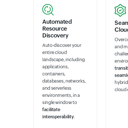
Automated
Seam
Resource
Clou
Discovery
Overco
Auto-discover your
and m
entire cloud
challe
landscape, including
envir
applications,
transi
containers,
seaml
databases, networks,
hybrid
and serverless
cloud
environments, in a
single window to
facilitate
interoperability
.