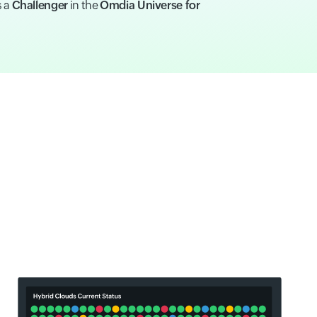
s a
Challenger
in the
Omdia Universe for