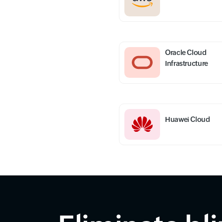
Oracle Cloud
Infrastructure
Huawei Cloud