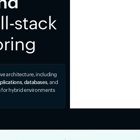
ind
ll-stack
oring
ive architecture, including
plications
,
databases
, and
g for hybrid environments