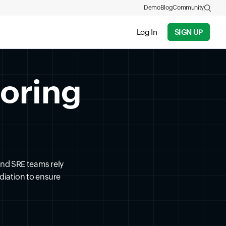
Demo
Blog
Community
Log In
SIGN UP
toring
and SRE teams rely
diation to ensure