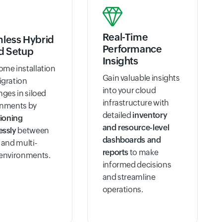
Real-Time
less Hybrid
Performance
d Setup
Insights
me installation
Gain valuable insights
igration
into your cloud
nges in siloed
infrastructure with
onments by
detailed
inventory
tioning
and resource-level
essly
between
dashboards and
 and multi-
reports
to make
 environments.
informed decisions
and streamline
operations.