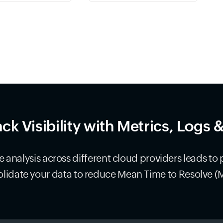
ack Visibility with Metrics, Logs 
 analysis across different cloud providers leads to 
lidate your data to reduce Mean Time to Resolve (