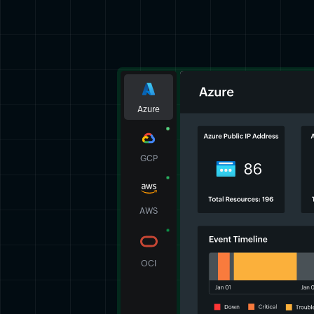
Azure
GCP
AWS
OCI