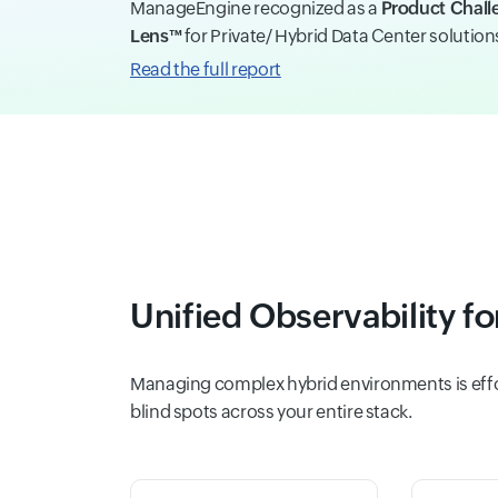
ManageEngine recognized as a
Product Chall
Lens™
for Private/ Hybrid Data Center solutio
Read the full report
Unified Observability f
Managing complex hybrid environments is effor
blind spots across your entire stack.