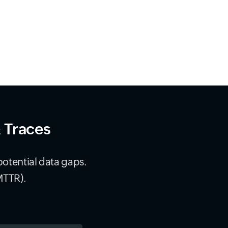
& Traces
potential data gaps.
MTTR).