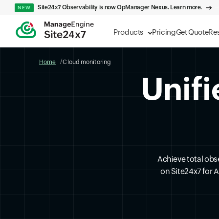
Site24x7 Observability is now OpManager Nexus. Learn more.
NEW
Products
Pricing
Get Quote
Re
Home
Cloud monitoring
Unifi
Achieve total obs
on Site24x7 for 