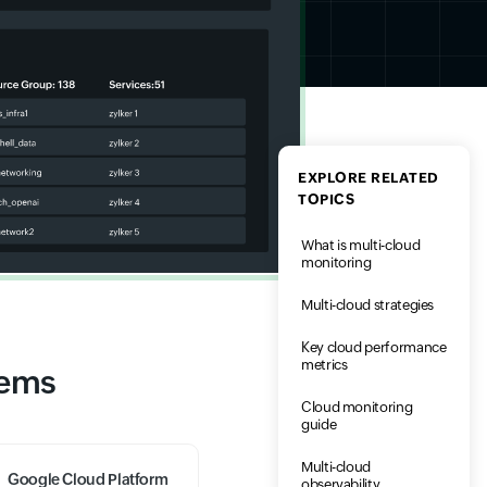
EXPLORE RELATED
TOPICS
What is multi-cloud
monitoring
Multi-cloud strategies
Key cloud performance
metrics
tems
Cloud monitoring
guide
Multi-cloud
Google Cloud Platform
observability