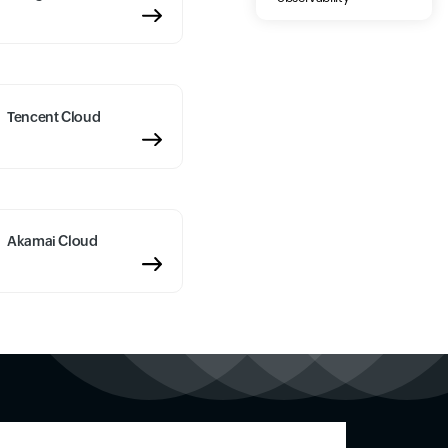
Tencent Cloud
Akamai Cloud