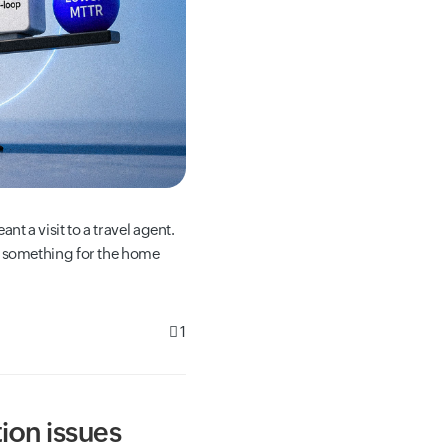
nt a visit to a travel agent.
g something for the home
1
ion issues