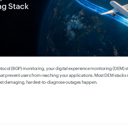
ocol (BGP) monitoring, your digital experience monitoring (DEM) sta
y that prevent users from reaching your applications. Most DEM stacks m
ost damaging, hardest-to-diagnose outages happen.