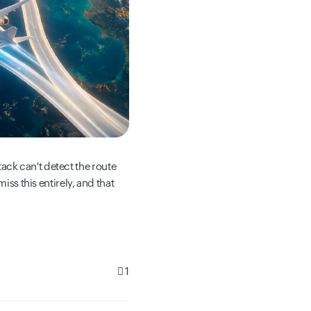
ck can't detect the route
iss this entirely, and that
1