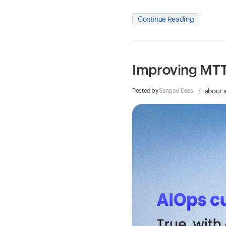
Continue Reading
Improving MTT
Posted by
Sangavi Dass
about 