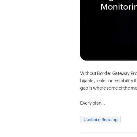
Without Border Gateway Prot
hijacks, leaks, or instabilit
gap is where some of the m
Every plan...
Continue Reading