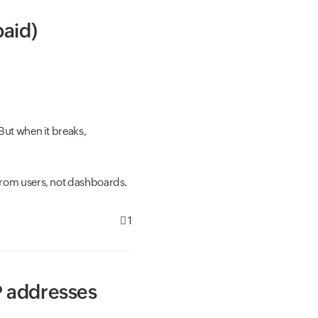
paid)
But when it breaks,
from users, not dashboards.
1
P addresses