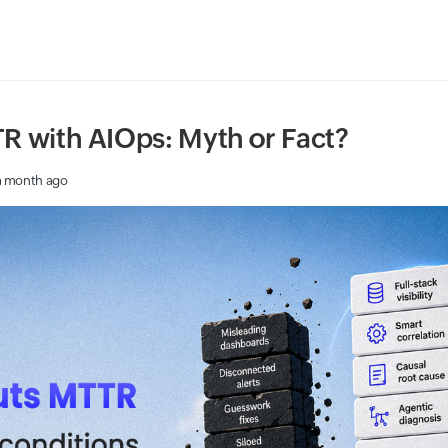
R with AIOps: Myth or Fact?
a month ago