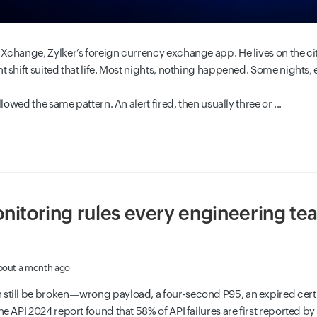
Xchange, Zylker’s foreign currency exchange app. He lives on the city’
t shift suited that life. Most nights, nothing happened. Some nights, 
ollowed the same pattern. An alert fired, then usually three or ...
nitoring rules every engineering te
bout a month ago
 still be broken—wrong payload, a four-second P95, an expired cer
he API 2024 report found that 58% of API failures are first reported b