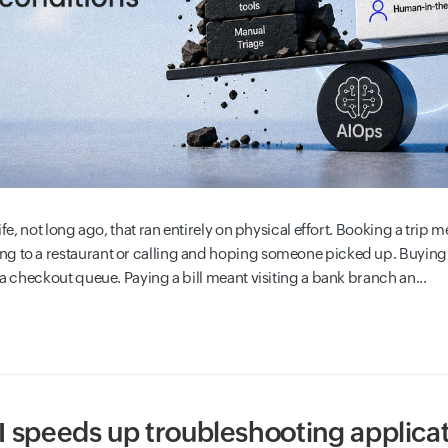
ife, not long ago, that ran entirely on physical effort. Booking a trip mea
ng to a restaurant or calling and hoping someone picked up. Buyin
 a checkout queue. Paying a bill meant visiting a bank branch an...
 speeds up troubleshooting applicat