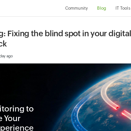
Community
Blog
IT Tools
 Fixing the blind spot in your digit
ck
 day ago