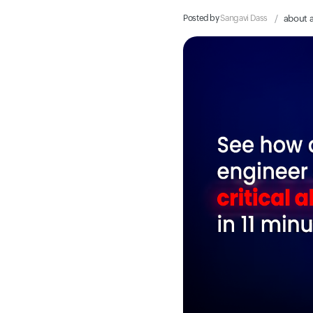
Posted by
Sangavi Dass
about 