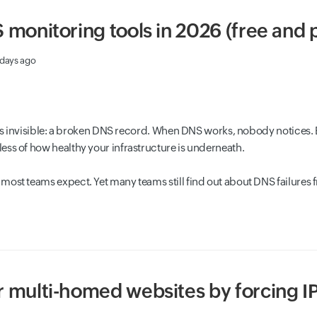
 monitoring tools in 2026 (free and 
 days ago
t is invisible: a broken DNS record. When DNS works, nobody notices. 
ss of how healthy your infrastructure is underneath.
most teams expect. Yet many teams still find out about DNS failures 
 multi-homed websites by forcing I