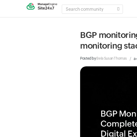
SEARCH
COMMUNITY
BGP monitoring:
monitoring sta
Posted by
Bela Susan Thomas
a