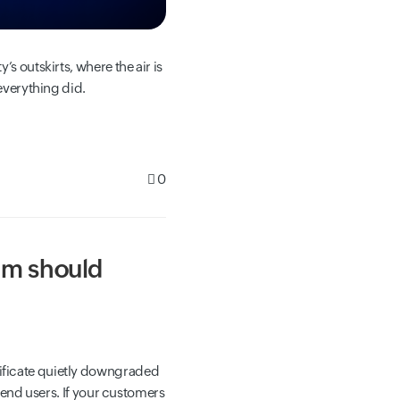
s outskirts, where the air is
everything did.
0
am should
tificate quietly downgraded
y end users. If your customers