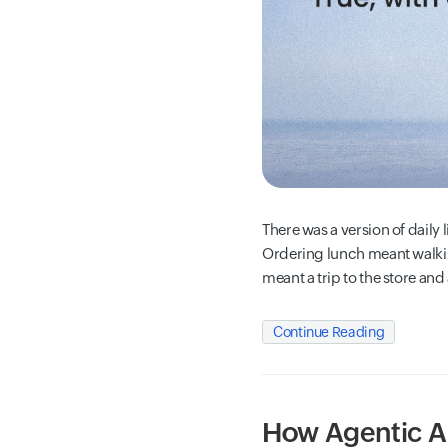
There was a version of daily l
Ordering lunch meant walki
meant a trip to the store and
Continue Reading
How Agentic AI