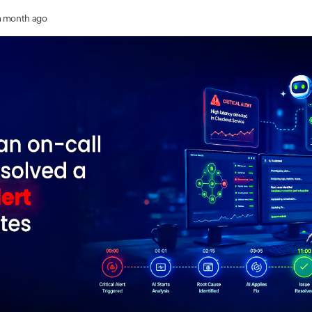
a month ago