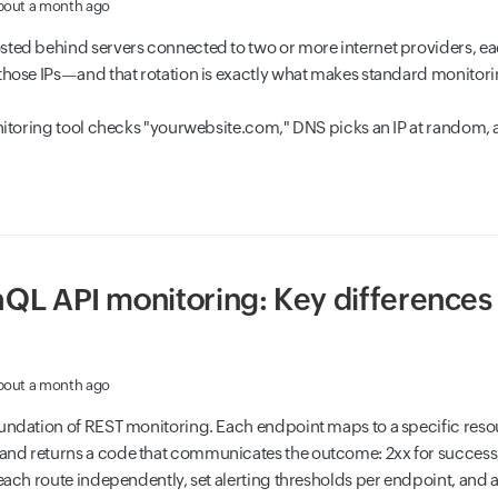
bout a month ago
sted behind servers connected to two or more internet providers, eac
those IPs—and that rotation is exactly what makes standard monitori
onitoring tool checks "yourwebsite.com," DNS picks an IP at random, a
QL API monitoring: Key differences 
bout a month ago
oundation of REST monitoring. Each endpoint maps to a specific re
nd returns a code that communicates the outcome: 2xx for success, 4x
 each route independently, set alerting thresholds per endpoint, and 