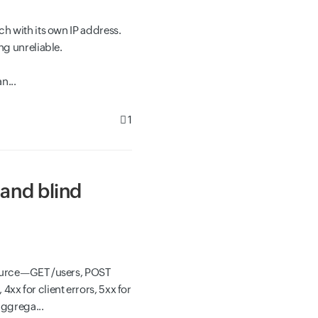
h with its own IP address.
ng unreliable.
n...
1
and blind
source—GET /users, POST
x for client errors, 5xx for
aggrega...