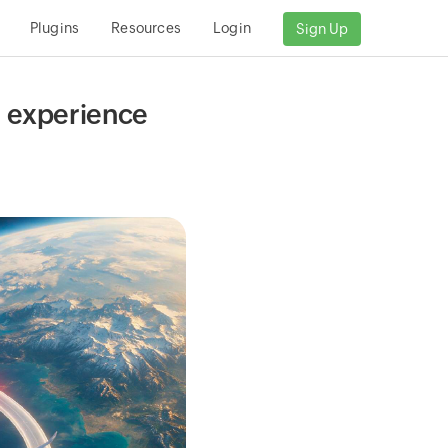
Plugins
Resources
Login
Sign Up
al experience