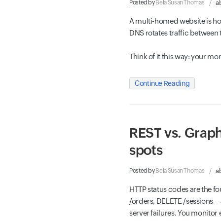
Posted by
Bela Susan Thomas
a
A multi-homed website is ho
DNS rotates traffic between 
Think of it this way: your m
Continue Reading
REST vs. Graph
spots
Posted by
Bela Susan Thomas
a
HTTP status codes are the f
/orders, DELETE /sessions—a
server failures. You monitor