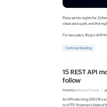
Rizzy works nights for Zylker
clean and quiet, and the nigh
For two years, Rizzy’s shift f
Continue Reading
15 REST API mo
follow
Posted by
Bela Susan Thomas
a
An API returning 200 OK can
to HTTP. Postman's State of t