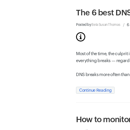
The 6 best DNS
Posted by
Bela Susan Thomas
6
Most of the time, the culpri
everything breaks — regardle
DNS breaks more often than 
Continue Reading
How to monitor