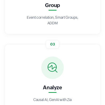
Group
Event correlation, Smart Groups,
ADDM
03
Analyze
Causal AI, GenAI with Zia