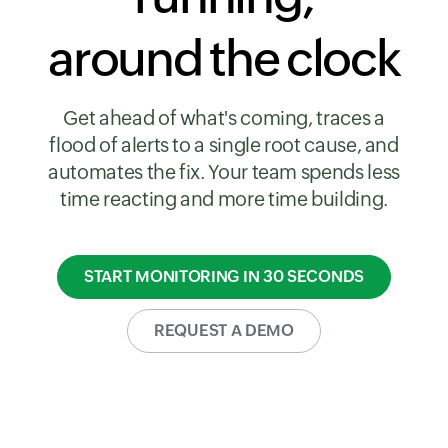
around the clock
Get ahead of what's coming, traces a
flood of alerts to a single root cause, and
automates the fix. Your team spends less
time reacting and more time building.
START MONITORING IN 30 SECONDS
REQUEST A DEMO