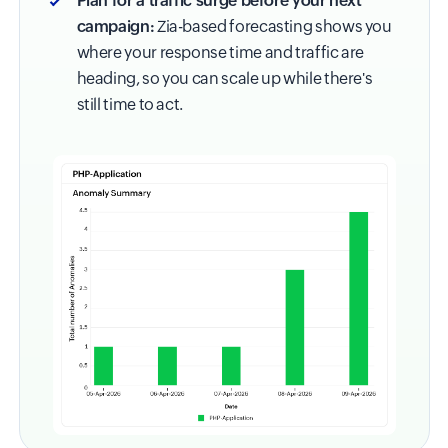
Plan for a traffic surge before your next
campaign:
Zia-based forecasting shows you
where your response time and traffic are
heading, so you can scale up while there's
still time to act.