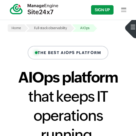
SIGN UP
Input fi
Home
Full-stack observability
AIOps
THE BEST AIOPS PLATFORM
AIOps platform
that keeps IT
operations
running,