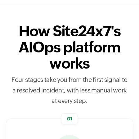
How Site24x7's
AIOps platform
works
Four stages take you from the first signal to
a resolved incident, with less manual work
at every step.
01