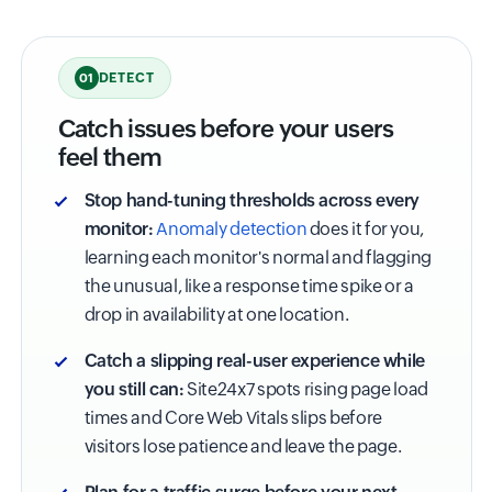
DETECT
01
Catch issues before your users
feel them
Stop hand-tuning thresholds across every
monitor:
Anomaly detection
does it for you,
learning each monitor's normal and flagging
the unusual, like a response time spike or a
drop in availability at one location.
Catch a slipping real-user experience while
you still can:
Site24x7 spots rising page load
times and Core Web Vitals slips before
visitors lose patience and leave the page.