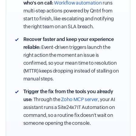
who's on call:
Workflow automation
runs
multi-step actions powered by Qntrl from
start to finish, like escalating and notifying
the right team on an SLA breach.
Recover faster and keep your experience
reliable:
Event-driven triggers launch the
right action the moment an issue is
confirmed, so your mean time to resolution
(MTTR) keeps dropping instead of stalling on
manual steps.
Trigger the fix from the tools you already
use:
Through the
Zoho MCP server
, your AI
assistant runs a Site24x7 IT Automation on
command, so a routine fix doesn't wait on
someone opening the console.