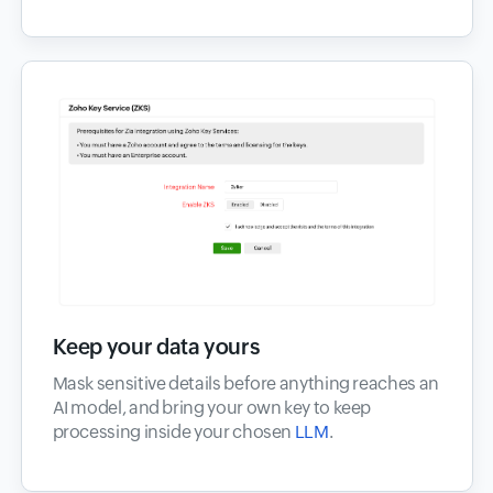
Keep your data yours
Mask sensitive details before anything reaches an
AI model, and bring your own key to keep
processing inside your chosen
LLM
.