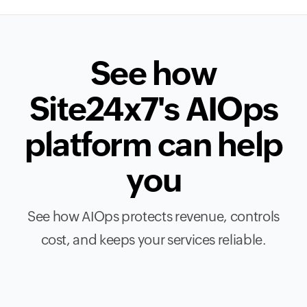
See how
Site24x7's AIOps
platform can help
you
See how AIOps protects revenue, controls
cost, and keeps your services reliable.