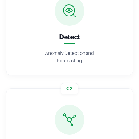
Detect
Anomaly Detection and
Forecasting
02