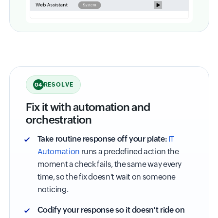
RESOLVE
04
Fix it with automation and
orchestration
Take routine response off your plate:
IT
Automation
runs a predefined action the
moment a check fails, the same way every
time, so the fix doesn't wait on someone
noticing.
Codify your response so it doesn't ride on