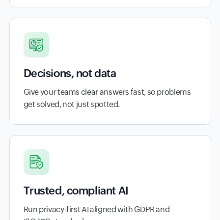
Decisions, not data
Give your teams clear answers fast, so problems
get solved, not just spotted.
Trusted, compliant AI
Run privacy-first AI aligned with GDPR and