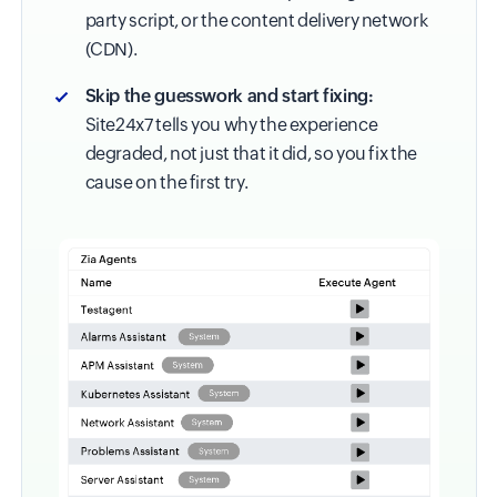
party script, or the content delivery network
(CDN).
Skip the guesswork and start fixing:
Site24x7 tells you why the experience
degraded, not just that it did, so you fix the
cause on the first try.