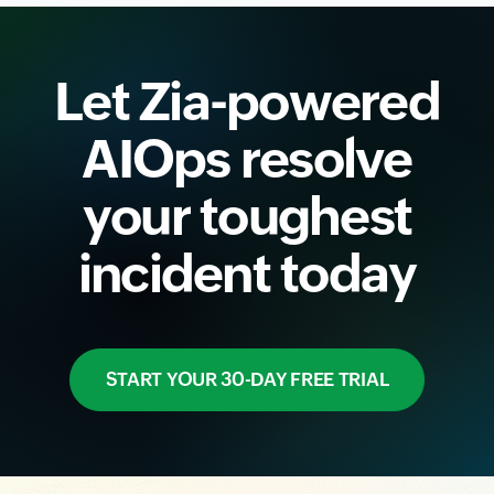
Let Zia-powered
AIOps resolve
your toughest
incident today
START YOUR 30-DAY FREE TRIAL