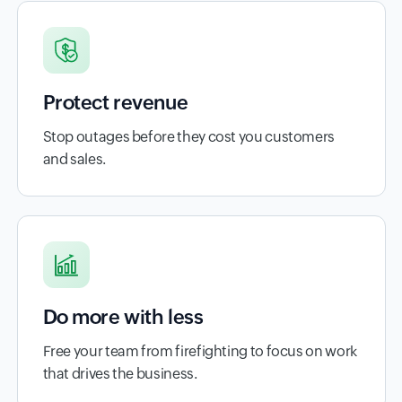
Protect revenue
Stop outages before they cost you customers
and sales.
Do more with less
Free your team from firefighting to focus on work
that drives the business.