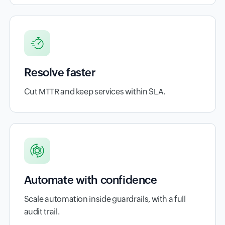
Resolve faster
Cut MTTR and keep services within SLA.
Automate with confidence
Scale automation inside guardrails, with a full
audit trail.