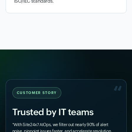
ISO/IEC standards.
CUSTOMER STORY
Trusted by IT teams
"With Site24x7 AIOps, we filter out nearly 90% of alert
noise, pinpoint issues faster, and accelerate resolution.