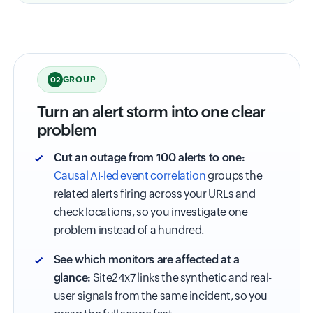
GROUP
02
Turn an alert storm into one clear
problem
Cut an outage from 100 alerts to one:
Causal AI-led event correlation
groups the
related alerts firing across your URLs and
check locations, so you investigate one
problem instead of a hundred.
See which monitors are affected at a
glance:
Site24x7 links the synthetic and real-
user signals from the same incident, so you