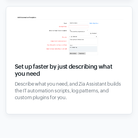
Set up faster by just describing what
you need
Describe what you need, and Zia Assistant builds
the IT automation scripts, log patterns, and
custom plugins for you.