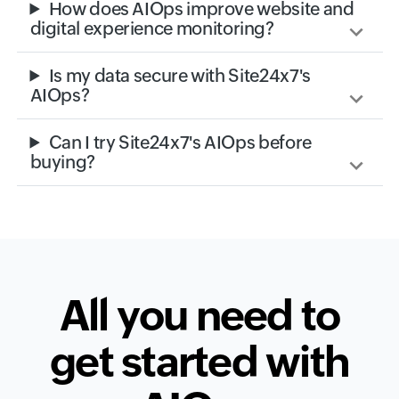
How does AIOps improve website and
digital experience monitoring?
Is my data secure with Site24x7's
AIOps?
Can I try Site24x7's AIOps before
buying?
All you need to
get started with