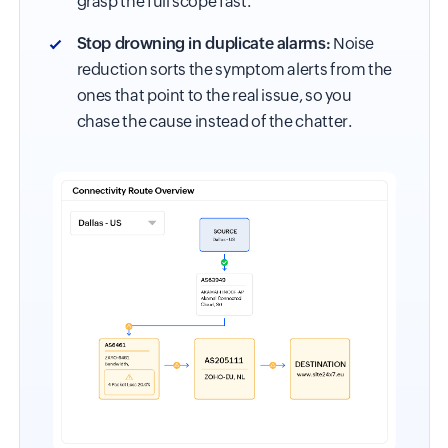
grasp the full scope fast.
Stop drowning in duplicate alarms:
Noise
reduction sorts the symptom alerts from the
ones that point to the real issue, so you
chase the cause instead of the chatter.