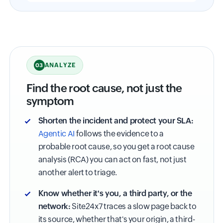
ANALYZE
03
Find the root cause, not just the
symptom
Shorten the incident and protect your SLA:
Agentic AI
follows the evidence to a
probable root cause, so you get a root cause
analysis (RCA) you can act on fast, not just
another alert to triage.
Know whether it's you, a third party, or the
network:
Site24x7 traces a slow page back to
its source, whether that's your origin, a third-