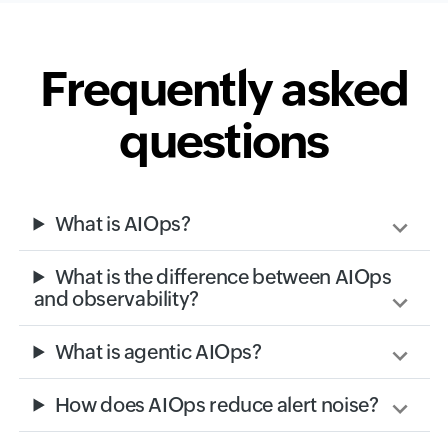
Frequently asked
questions
What is AIOps?
What is the difference between AIOps
and observability?
What is agentic AIOps?
How does AIOps reduce alert noise?