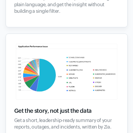
plain language, and get the insight without
building a single filter.
Get the story, not just the data
Get a short, leadership-ready summary of your
reports, outages, and incidents, written by Zia.