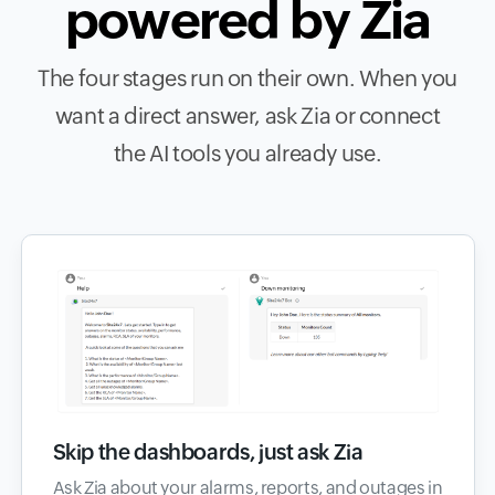
powered by Zia
The four stages run on their own. When you
want a direct answer, ask Zia or connect
the AI tools you already use.
Skip the dashboards, just ask Zia
Ask Zia about your alarms, reports, and outages in