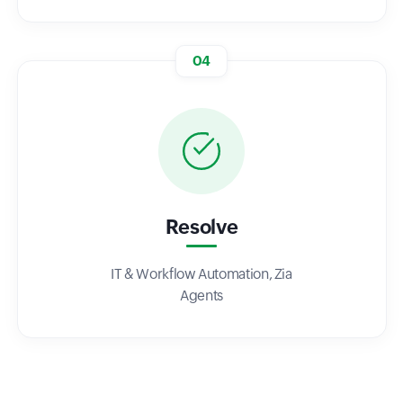
04
Resolve
IT & Workflow Automation, Zia
Agents