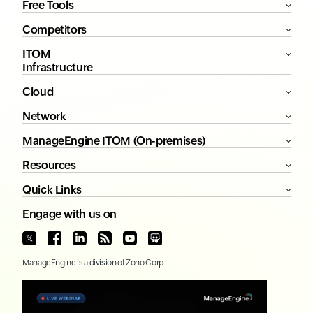
Free Tools
Competitors
ITOM
Infrastructure
Cloud
Network
ManageEngine ITOM (On-premises)
Resources
Quick Links
Engage with us on
ManageEngine
is a division of
Zoho Corp.