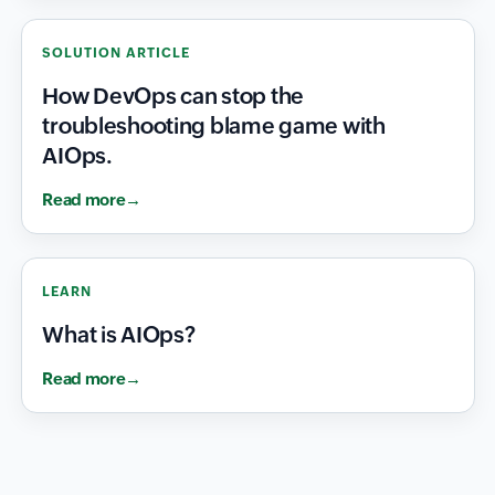
SOLUTION ARTICLE
How DevOps can stop the
troubleshooting blame game with
AIOps.
Read more
LEARN
What is AIOps?
Read more