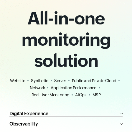
All-in-one
monitoring
solution
Website
Synthetic
Server
Public and Private Cloud
Network
Application Performance
Real User Monitoring
AIOps
MSP
Digital Experience
Observability