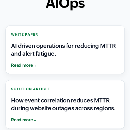
AIOps
WHITE PAPER
AI driven operations for reducing MTTR
and alert fatigue.
Read more
SOLUTION ARTICLE
How event correlation reduces MTTR
during website outages across regions.
Read more