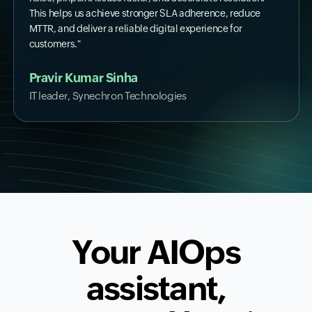
This helps us achieve stronger SLA adherence, reduce
MTTR, and deliver a reliable digital experience for
customers."
Pravir Kumar Sinha
IT leader, Synechron Technologies
Your AIOps
assistant,